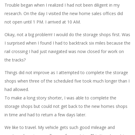
Trouble began when I realized I had not been diligent in my
research. On the day I visited the new home sales offices did
not open until 1 PM. I arrived at 10 AM.
Okay, not a big problem! I would do the storage shops first. Was
I surprised when I found I had to backtrack six miles because the
rail crossing I had just navigated was now closed for work on
the tracks?
Things did not improve as I attempted to complete the storage
shops when three of the scheduled five took much longer than I
had allowed.
To make a long story shorter, I was able to complete the
storage shops but could not get back to the new homes shops
in time and had to return a few days later.
We like to travel. My vehicle gets such good mileage and