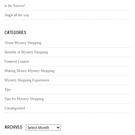
is the Answer!
Jingle all the way
CATEGORIES
About Mystery Shopping
Benefits of Mystery Shopping
Featured Content
Making Money Mystery Shopping
Mystery Shopping Experiences
Tips
Tips for Mystery Shopping
Uncategorized
ARCHIVES
Archives