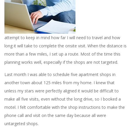
attempt to keep in mind how far I will need to travel and how
long it will take to complete the onsite visit. When the distance is
more than a few miles, I set up a route. Most of the time this
planning works well, especially if the shops are not targeted.
Last month I was able to schedule five apartment shops in
another town about 125 miles from my home. I knew that
unless my stars were perfectly aligned it would be difficult to
make all five visits, even without the long drive, so I booked a
motel. I felt comfortable with the shop instructions to make the
phone call and visit on the same day because all were
untargeted shops.