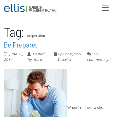
Tag:
preperation
Be Prepared
June 26,
Posted
No
Tips for Mystery
2014
by: lford
comments yet.
Shopping
When I request a shop I