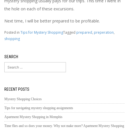
mystery shopping usually pays for our trips. This time I went in
the hole on each of these excursions.
Next time, I will be better prepared to be profitable.
Posted in
Tips for Mystery Shopping
Tagged
prepared
,
preperation
,
shopping
SEARCH
Search
for:
RECENT POSTS
Mystery Shopping Choices
Tips for navigating mystery shopping assignments
Apartment Mystery Shopping in Memphis
Time flies and so does your money. Why not make more? Apartment Mystery Shopping