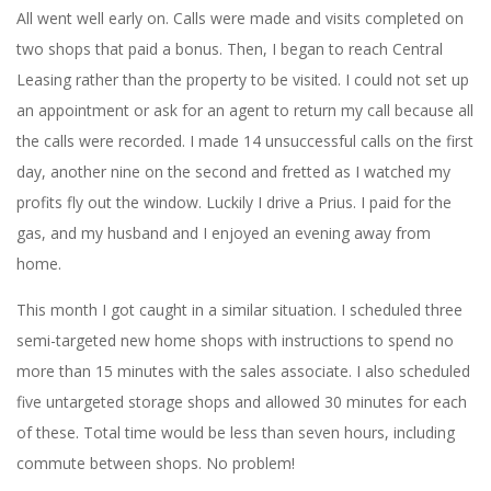
All went well early on. Calls were made and visits completed on
two shops that paid a bonus. Then, I began to reach Central
Leasing rather than the property to be visited. I could not set up
an appointment or ask for an agent to return my call because all
the calls were recorded. I made 14 unsuccessful calls on the first
day, another nine on the second and fretted as I watched my
profits fly out the window. Luckily I drive a Prius. I paid for the
gas, and my husband and I enjoyed an evening away from
home.
This month I got caught in a similar situation. I scheduled three
semi-targeted new home shops with instructions to spend no
more than 15 minutes with the sales associate. I also scheduled
five untargeted storage shops and allowed 30 minutes for each
of these. Total time would be less than seven hours, including
commute between shops. No problem!