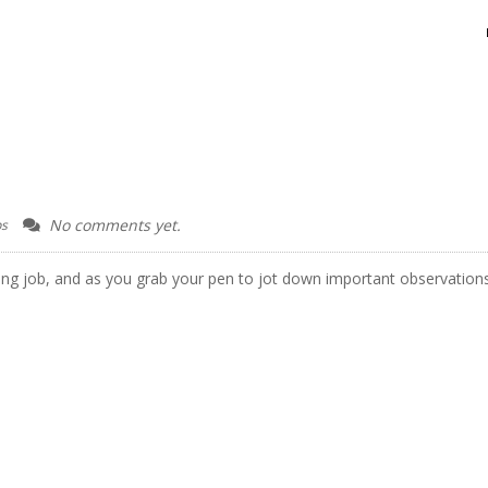
G
No comments yet.
ps
ng job, and as you grab your pen to jot down important observation