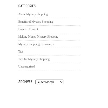
CATEGORIES
About Mystery Shopping
Benefits of Mystery Shopping
Featured Content
Making Money Mystery Shopping
Mystery Shopping Experiences
Tips
Tips for Mystery Shopping
Uncategorized
ARCHIVES
Archives