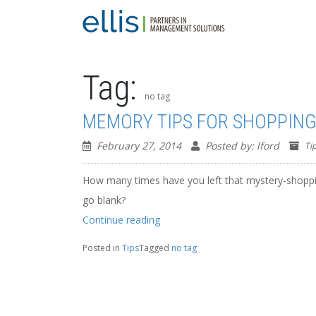
Tag:
no tag
MEMORY TIPS FOR SHOPPIN
February 27, 2014
Posted by: lford
Ti
How many times have you left that mystery-shoppi
go blank?
“MEMORY
Continue reading
TIPS
FOR
Posted in
Tips
Tagged
no tag
SHOPPING”