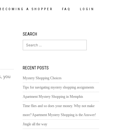
BECOMING A SHOPPER
FAQ
LOGIN
SEARCH
Search
for:
RECENT POSTS
s, you
Mystery Shopping Choices
Tips for navigating mystery shopping assignments
Apartment Mystery Shopping in Memphis
Time flies and so does your money. Why not make
more? Apartment Mystery Shopping is the Answer!
Jingle all the way