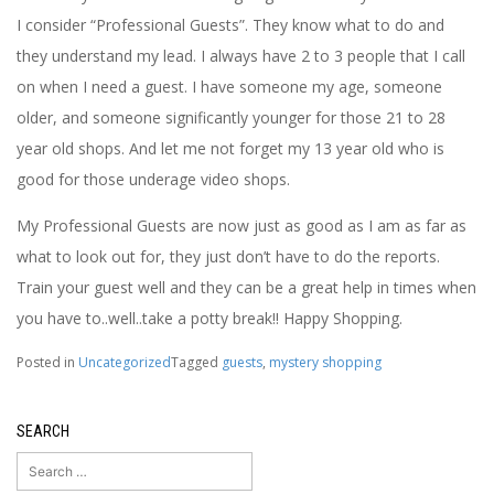
I consider “Professional Guests”. They know what to do and
they understand my lead. I always have 2 to 3 people that I call
on when I need a guest. I have someone my age, someone
older, and someone significantly younger for those 21 to 28
year old shops. And let me not forget my 13 year old who is
good for those underage video shops.
My Professional Guests are now just as good as I am as far as
what to look out for, they just don’t have to do the reports.
Train your guest well and they can be a great help in times when
you have to..well..take a potty break!! Happy Shopping.
Posted in
Uncategorized
Tagged
guests
,
mystery shopping
SEARCH
Search
for: