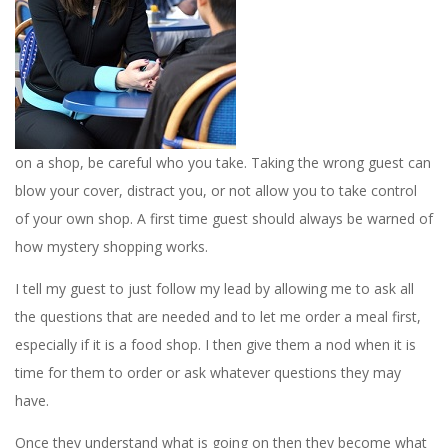
on a shop, be careful who you take. Taking the wrong guest can
blow your cover, distract you, or not allow you to take control
of your own shop. A first time guest should always be warned of
how mystery shopping works.
I tell my guest to just follow my lead by allowing me to ask all
the questions that are needed and to let me order a meal first,
especially if it is a food shop. I then give them a nod when it is
time for them to order or ask whatever questions they may
have.
Once they understand what is going on then they become what