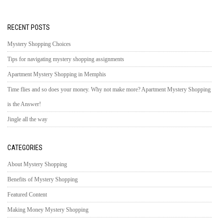
RECENT POSTS
Mystery Shopping Choices
Tips for navigating mystery shopping assignments
Apartment Mystery Shopping in Memphis
Time flies and so does your money. Why not make more? Apartment Mystery Shopping
is the Answer!
Jingle all the way
CATEGORIES
About Mystery Shopping
Benefits of Mystery Shopping
Featured Content
Making Money Mystery Shopping