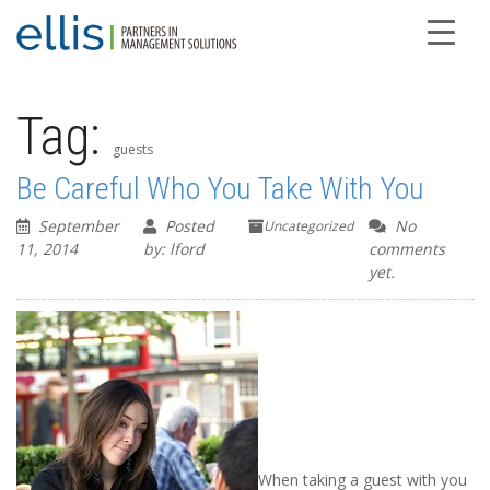
Tag:
guests
Be Careful Who You Take With You
September
Posted
No
Uncategorized
11, 2014
by: lford
comments
yet.
When taking a guest with you