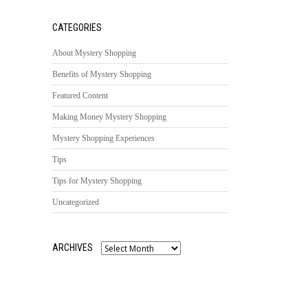
CATEGORIES
About Mystery Shopping
Benefits of Mystery Shopping
Featured Content
Making Money Mystery Shopping
Mystery Shopping Experiences
Tips
Tips for Mystery Shopping
Uncategorized
ARCHIVES
Archives