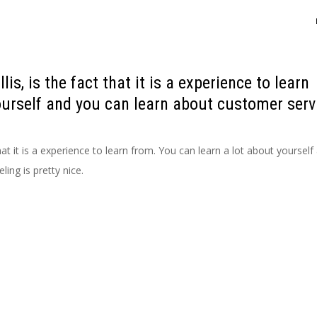
s, is the fact that it is a experience to learn
ourself and you can learn about customer serv
t it is a experience to learn from. You can learn a lot about yourself
ing is pretty nice.