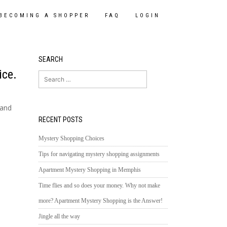
BECOMING A SHOPPER
FAQ
LOGIN
SEARCH
ice.
Search
for:
 and
RECENT POSTS
Mystery Shopping Choices
Tips for navigating mystery shopping assignments
Apartment Mystery Shopping in Memphis
Time flies and so does your money. Why not make
more? Apartment Mystery Shopping is the Answer!
Jingle all the way