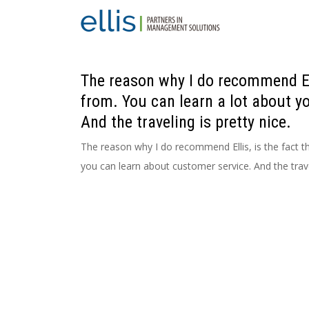
The reason why I do recommend Elli
from. You can learn a lot about y
And the traveling is pretty nice.
The reason why I do recommend Ellis, is the fact tha
you can learn about customer service. And the travel