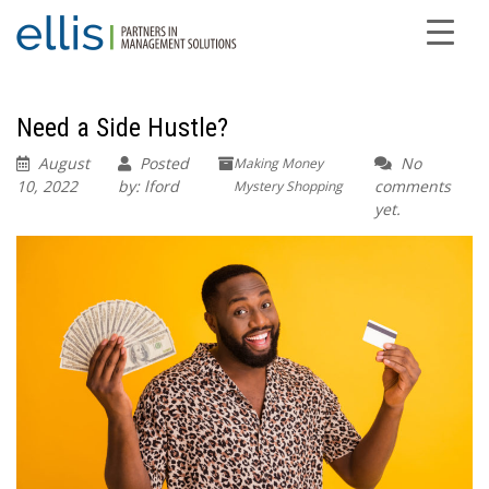
Need a Side Hustle?
August
Posted
No
Making Money
10, 2022
by: lford
comments
Mystery Shopping
yet.