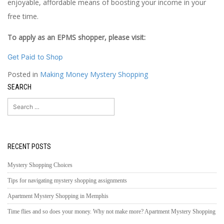
enjoyable, affordable means of boosting your income in your
free time.
To apply as an EPMS shopper, please visit:
Get Paid to Shop
Posted in
Making Money Mystery Shopping
SEARCH
Search
for:
RECENT POSTS
Mystery Shopping Choices
Tips for navigating mystery shopping assignments
Apartment Mystery Shopping in Memphis
Time flies and so does your money. Why not make more? Apartment Mystery Shopping