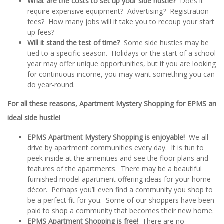
What are the costs to set up your side hustle?
Does it
require expensive equipment? Advertising? Registration
fees? How many jobs will it take you to recoup your start
up fees?
Will it stand the test of time?
Some side hustles may be
tied to a specific season. Holidays or the start of a school
year may offer unique opportunities, but if you are looking
for continuous income, you may want something you can
do year-round.
For all these reasons, Apartment Mystery Shopping for EPMS an
ideal side hustle!
EPMS Apartment Mystery Shopping is enjoyable!
We all
drive by apartment communities every day. It is fun to
peek inside at the amenities and see the floor plans and
features of the apartments. There may be a beautiful
furnished model apartment offering ideas for your home
décor. Perhaps you’ll even find a community you shop to
be a perfect fit for you. Some of our shoppers have been
paid to shop a community that becomes their new home.
EPMS Apartment Shopping is free!
There are no