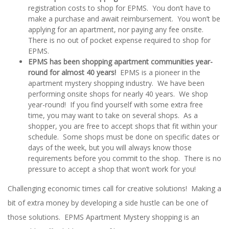
registration costs to shop for EPMS. You don’t have to
make a purchase and await reimbursement. You won’t be
applying for an apartment, nor paying any fee onsite.
There is no out of pocket expense required to shop for
EPMS.
EPMS has been shopping apartment communities year-
round for almost 40 years!
EPMS is a pioneer in the
apartment mystery shopping industry. We have been
performing onsite shops for nearly 40 years. We shop
year-round! If you find yourself with some extra free
time, you may want to take on several shops. As a
shopper, you are free to accept shops that fit within your
schedule. Some shops must be done on specific dates or
days of the week, but you will always know those
requirements before you commit to the shop. There is no
pressure to accept a shop that won’t work for you!
Challenging economic times call for creative solutions! Making a
bit of extra money by developing a side hustle can be one of
those solutions. EPMS Apartment Mystery shopping is an