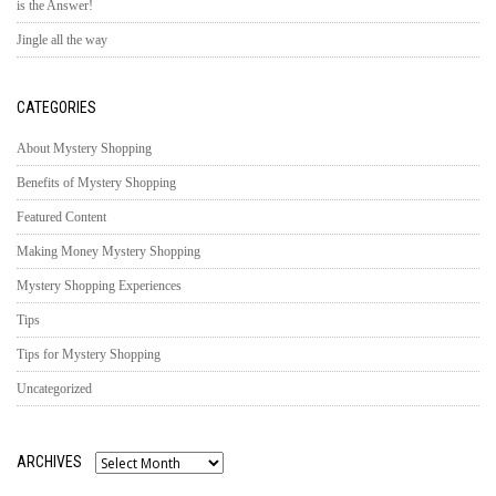
is the Answer!
Jingle all the way
CATEGORIES
About Mystery Shopping
Benefits of Mystery Shopping
Featured Content
Making Money Mystery Shopping
Mystery Shopping Experiences
Tips
Tips for Mystery Shopping
Uncategorized
ARCHIVES
Archives