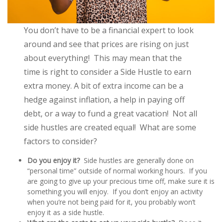
You don’t have to be a financial expert to look
around and see that prices are rising on just
about everything! This may mean that the
time is right to consider a Side Hustle to earn
extra money. A bit of extra income can be a
hedge against inflation, a help in paying off
debt, or a way to fund a great vacation! Not all
side hustles are created equal! What are some
factors to consider?
Do you enjoy it?
Side hustles are generally done on
“personal time” outside of normal working hours. If you
are going to give up your precious time off, make sure it is
something you will enjoy. If you don’t enjoy an activity
when you’re not being paid for it, you probably won’t
enjoy it as a side hustle.