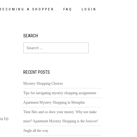
BECOMING A SHOPPER
FAQ
LOGIN
SEARCH
Search
for:
RECENT POSTS
Mystery Shopping Choices
Tips for navigating mystery shopping assignments
Apartment Mystery Shopping in Memphis
Time flies and so does your money. Why not make
ou to
more? Apartment Mystery Shopping is the Answer!
Jingle all the way