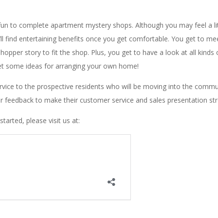
 fun to complete apartment mystery shops. Although you may feel a lit
’ll find entertaining benefits once you get comfortable. You get to m
pper story to fit the shop. Plus, you get to have a look at all kinds 
et some ideas for arranging your own home!
rvice to the prospective residents who will be moving into the commu
r feedback to make their customer service and sales presentation st
tarted, please visit us at: