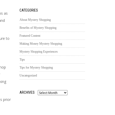
CATEGORIES
ps as
and
About Mystery Shopping
Benefits of Mystery Shopping
Featured Content
ure to
Making Money Mystery Shopping
Mystery Shopping Experiences
Tips
shop
Tips for Mystery Shopping
r
Uncategorized
king
ARCHIVES
Archives
s prior