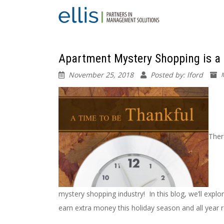
Apartment Mystery Shopping is a
November 25, 2018
Posted by: lford
Ther
mystery shopping industry! In this blog, we’ll exp
earn extra money this holiday season and all year 