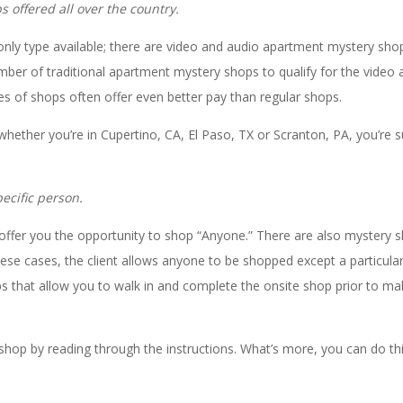
 offered all over the country.
only type available; there are video and audio apartment mystery sho
umber of traditional apartment mystery shops to qualify for the video 
pes of shops often offer even better pay than regular shops.
 whether you’re in Cupertino, CA, El Paso, TX or Scranton, PA, you’re s
ecific person.
offer you the opportunity to shop “Anyone.” There are also mystery 
ese cases, the client allows anyone to be shopped except a particula
s that allow you to walk in and complete the onsite shop prior to ma
hop by reading through the instructions. What’s more, you can do thi