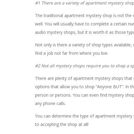
#1 There are a variety of apartment mystery shops
The traditional apartment mystery shop is not the 
well. You will usually have to complete a certain n
audio mystery shops, but it is worth it as those ty
Not only is there a variety of shop types available,
find a job not far from where you live.
#2 Not all mystery shops require you to shop a sp
There are plenty of apartment mystery shops that 
options that allow you to shop “Anyone BUT”. In th
person or persons. You can even find mystery shop
any phone calls.
You can determine the type of apartment mystery s
to accepting the shop at all!