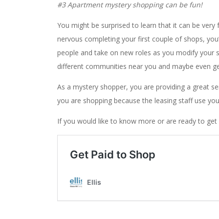
#3 Apartment mystery shopping can be fun!
You might be surprised to learn that it can be very
nervous completing your first couple of shops, you
people and take on new roles as you modify your sho
different communities near you and maybe even g
As a mystery shopper, you are providing a great se
you are shopping because the leasing staff use you
If you would like to know more or are ready to get s