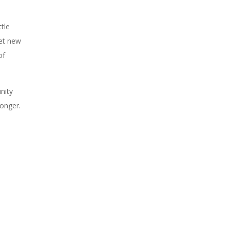
tle
eet new
of
nity
ronger.