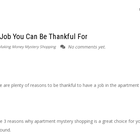
 Job You Can Be Thankful For
No comments yet.
Making Money Mystery Shopping
e are plenty of reasons to be thankful to have a job in the apartment
lore 3 reasons why apartment mystery shopping is a great choice for y
round.