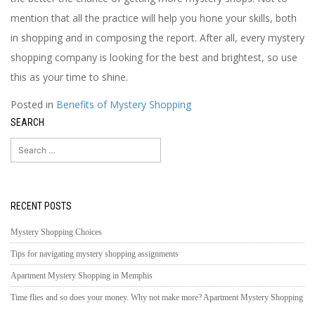
mention that all the practice will help you hone your skills, both
in shopping and in composing the report. After all, every mystery
shopping company is looking for the best and brightest, so use
this as your time to shine.
Posted in
Benefits of Mystery Shopping
SEARCH
Search
for:
RECENT POSTS
Mystery Shopping Choices
Tips for navigating mystery shopping assignments
Apartment Mystery Shopping in Memphis
Time flies and so does your money. Why not make more? Apartment Mystery Shopping