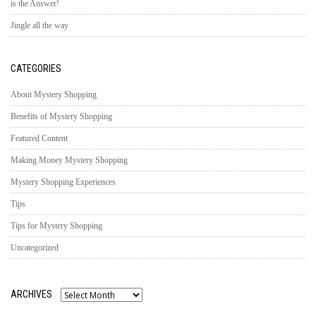
is the Answer!
Jingle all the way
CATEGORIES
About Mystery Shopping
Benefits of Mystery Shopping
Featured Content
Making Money Mystery Shopping
Mystery Shopping Experiences
Tips
Tips for Mystery Shopping
Uncategorized
ARCHIVES
Archives