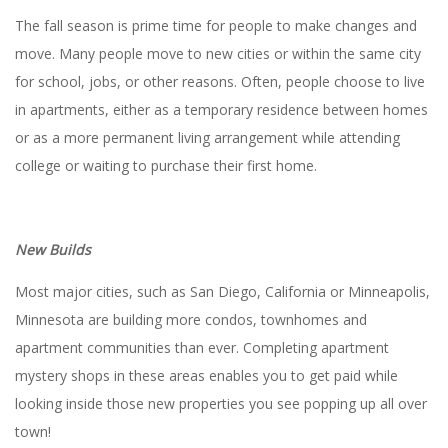
The fall season is prime time for people to make changes and
move. Many people move to new cities or within the same city
for school, jobs, or other reasons. Often, people choose to live
in apartments, either as a temporary residence between homes
or as a more permanent living arrangement while attending
college or waiting to purchase their first home.
New Builds
Most major cities, such as San Diego, California or Minneapolis,
Minnesota are building more condos, townhomes and
apartment communities than ever. Completing apartment
mystery shops in these areas enables you to get paid while
looking inside those new properties you see popping up all over
town!