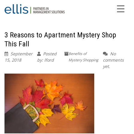
3 Reasons to Apartment Mystery Shop
This Fall
September
Posted
No
Benefits of
15, 2018
by: lford
comments
Mystery Shopping
yet.