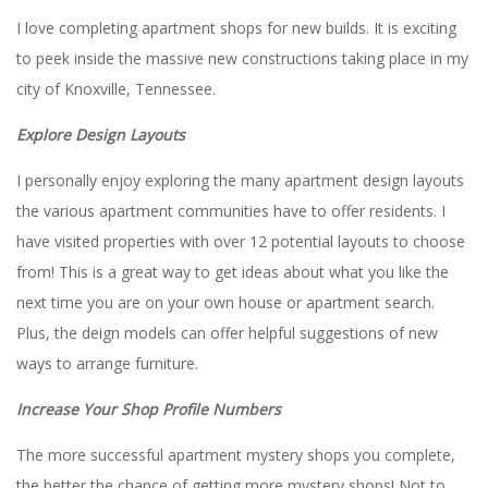
I love completing apartment shops for new builds. It is exciting
to peek inside the massive new constructions taking place in my
city of Knoxville, Tennessee.
Explore Design Layouts
I personally enjoy exploring the many apartment design layouts
the various apartment communities have to offer residents. I
have visited properties with over 12 potential layouts to choose
from! This is a great way to get ideas about what you like the
next time you are on your own house or apartment search.
Plus, the deign models can offer helpful suggestions of new
ways to arrange furniture.
Increase Your Shop Profile Numbers
The more successful apartment mystery shops you complete,
the better the chance of getting more mystery shops! Not to