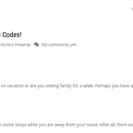
p Codes!
No comments yet.
r Mystery Shopping
on vacation or are you visiting family for a while. Perhaps you have a
o some shops while you are away from your home. After all, there w