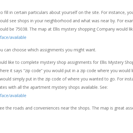
fill in certain particulars about yourself on the site. For instance, yo
could see shops in your neighborhood and what was near by. For exa
 would be 75038. The map at Ellis mystery shopping Company would like
face/available
you can choose which assignments you might want.
ld like to complete mystery shop assignments for Ellis Mystery Sho
re it says “zip code” you would put in a zip code where you would l
would simply put in the zip code of where you wanted to go. For insta
tes with all the apartment mystery shops available. See:
face/available
 see the roads and conveniences near the shops. The map is great ass