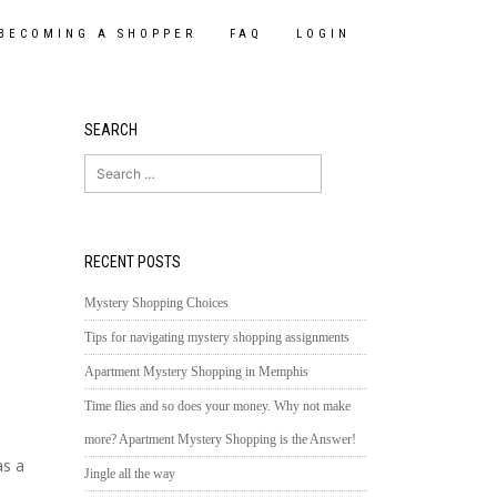
BECOMING A SHOPPER
FAQ
LOGIN
SEARCH
Search
for:
RECENT POSTS
Mystery Shopping Choices
Tips for navigating mystery shopping assignments
Apartment Mystery Shopping in Memphis
Time flies and so does your money. Why not make
more? Apartment Mystery Shopping is the Answer!
as a
Jingle all the way