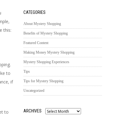
u
CATEGORIES
mple,
About Mystery Shopping
 this:
Benefits of Mystery Shopping
Featured Content
Making Money Mystery Shopping
Mystery Shopping Experiences
pping.
Tips
ike to
nce, if
Tips for Mystery Shopping
Uncategorized
ARCHIVES
et to
Archives