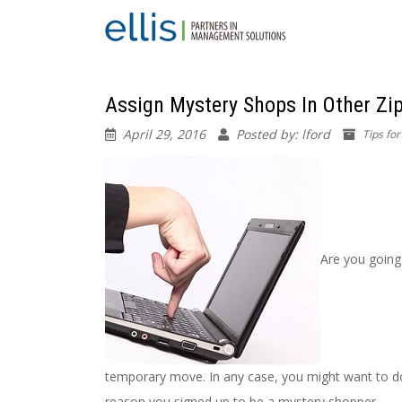
Assign Mystery Shops In Other Zi
April 29, 2016
Posted by: lford
Tips fo
Are you going 
temporary move. In any case, you might want to d
reason you signed up to be a mystery shopper.