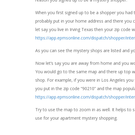
When you first signed up to be a shopper you had to 
probably put in your home address and there you 
let say you live in Irving Texas then your zip code
https://app.epmsonline.com/dispatch/shopper/inter
As you can see the mystery shops are listed and 
Now let’s say you are away from home and you wou
You would go to the same map and there up top whe
shop. For example, if you were in Los Angeles you 
you put in the zip code “90210” and the map popula
https://app.epmsonline.com/dispatch/shopper/inter
Try to use the map to zoom in as well. It helps to
use for your apartment mystery shopping.