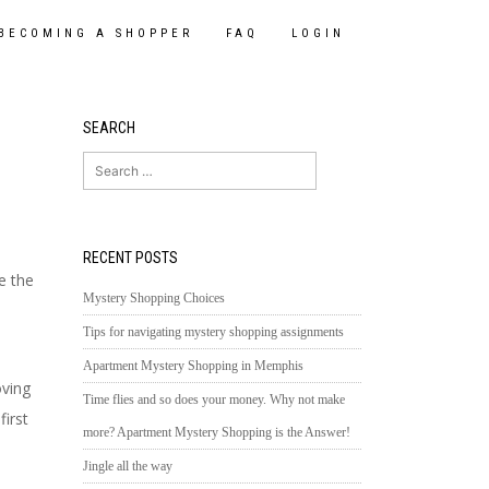
BECOMING A SHOPPER
FAQ
LOGIN
SEARCH
Search
for:
RECENT POSTS
e the
Mystery Shopping Choices
Tips for navigating mystery shopping assignments
Apartment Mystery Shopping in Memphis
oving
Time flies and so does your money. Why not make
irst
more? Apartment Mystery Shopping is the Answer!
Jingle all the way