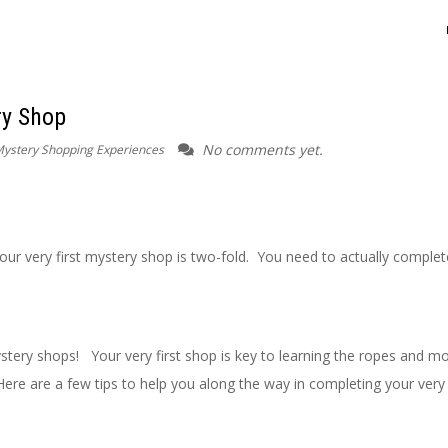
ry Shop
No comments yet.
ystery Shopping Experiences
our very first mystery shop is two-fold. You need to actually complet
tery shops! Your very first shop is key to learning the ropes and m
e are a few tips to help you along the way in completing your very f