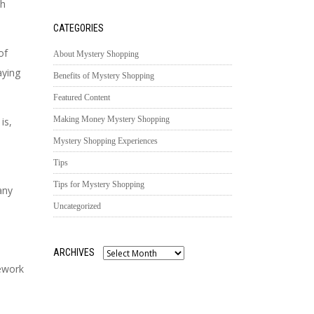
th
CATEGORIES
of
About Mystery Shopping
aying
Benefits of Mystery Shopping
Featured Content
Making Money Mystery Shopping
 is,
Mystery Shopping Experiences
Tips
Tips for Mystery Shopping
any
Uncategorized
ARCHIVES
Archives
ework