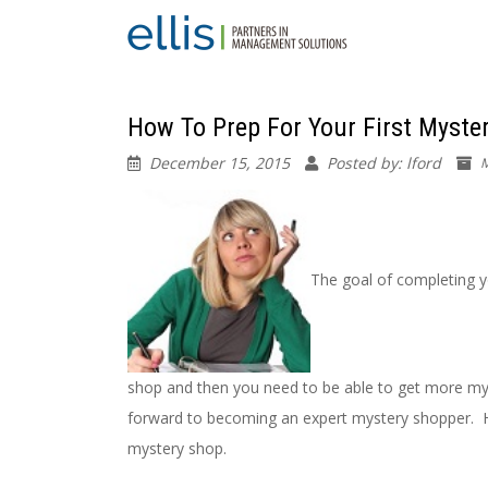
How To Prep For Your First Myste
December 15, 2015
Posted by: lford
M
The goal of completing y
shop and then you need to be able to get more mys
forward to becoming an expert mystery shopper. Her
mystery shop.