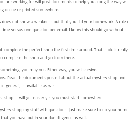
u are working for will post documents to help you along the way wi
ng online or printed somewhere.
ns does not show a weakness but that you did your homework. A rule 
 time versus one question per email. I know this should go without s
complete the perfect shop the first time around. That is ok. It really
o complete the shop and go from there.
 something, you may not. Either way, you will survive.
ons. Read the documents posted about the actual mystery shop and 
n general, is available as well.
rst shop. It will get easier yet you must start somewhere.
stery shopping staff with questions. Just make sure to do your hom
hat you have put in your due diligence as well.