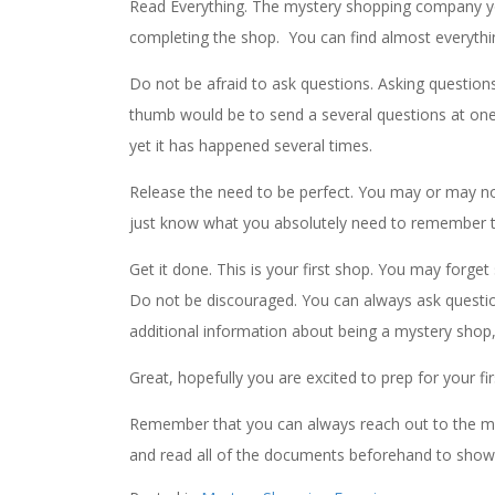
Read Everything. The mystery shopping company yo
completing the shop. You can find almost everythi
Do not be afraid to ask questions. Asking questio
thumb would be to send a several questions at one
yet it has happened several times.
Release the need to be perfect. You may or may not 
just know what you absolutely need to remember t
Get it done. This is your first shop. You may forget
Do not be discouraged. You can always ask questi
additional information about being a mystery shop, i
Great, hopefully you are excited to prep for your fi
Remember that you can always reach out to the my
and read all of the documents beforehand to show t