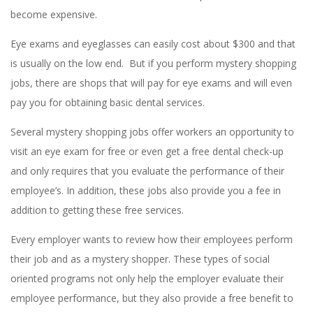
become expensive.
Eye exams and eyeglasses can easily cost about $300 and that
is usually on the low end. But if you perform mystery shopping
jobs, there are shops that will pay for eye exams and will even
pay you for obtaining basic dental services.
Several mystery shopping jobs offer workers an opportunity to
visit an eye exam for free or even get a free dental check-up
and only requires that you evaluate the performance of their
employee’s. In addition, these jobs also provide you a fee in
addition to getting these free services.
Every employer wants to review how their employees perform
their job and as a mystery shopper. These types of social
oriented programs not only help the employer evaluate their
employee performance, but they also provide a free benefit to