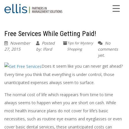
Free Services While Getting Paid!
November
Posted
No
Tips for Mystery
27, 2015
by: lford
comments
Shopping
yet.
Does it seem like you can never get ahead?
Every time you think that everything is under control, those
unanticipated expenses always seem to surface.
The normal cost of life which reappears from time to time
always seems to happen when you are short on cash. While
most health insurance plans do not cover for life’s basic
necessities, such as routine eye exams and eyeglasses or even
cover basic dental services, these unanticipated costs can