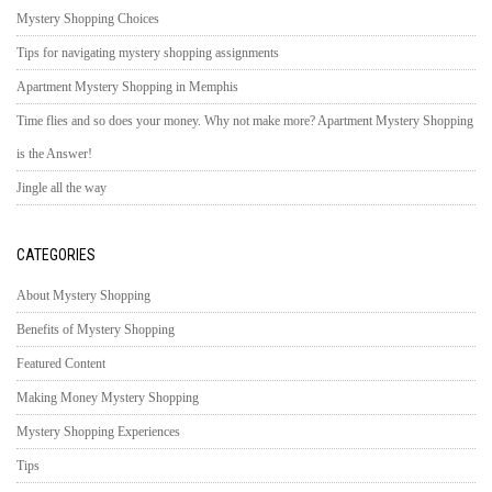
Mystery Shopping Choices
Tips for navigating mystery shopping assignments
Apartment Mystery Shopping in Memphis
Time flies and so does your money. Why not make more? Apartment Mystery Shopping
is the Answer!
Jingle all the way
CATEGORIES
About Mystery Shopping
Benefits of Mystery Shopping
Featured Content
Making Money Mystery Shopping
Mystery Shopping Experiences
Tips