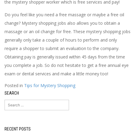
the mystery shopper worker which is free services and pay!
Do you feel like you need a free massage or maybe a free oil
change? Mystery shopping jobs also allows you to obtain a
massage or an oil change for free. These mystery shopping jobs
generally only take a couple of hours to perform and only
require a shopper to submit an evaluation to the company.
Obtaining pay is generally issued within 45 days from the time
you complete a job. So do not hesitate to get a free annual eye
exam or dental services and make a little money too!
Posted in
Tips for Mystery Shopping
SEARCH
Search
for:
RECENT POSTS