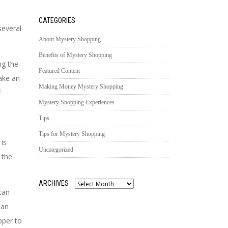
CATEGORIES
several
About Mystery Shopping
Benefits of Mystery Shopping
ng the
Featured Content
ake an
Making Money Mystery Shopping
f
Mystery Shopping Experiences
Tips
Tips for Mystery Shopping
 is
Uncategorized
 the
ARCHIVES
Archives
can
 an
pper to