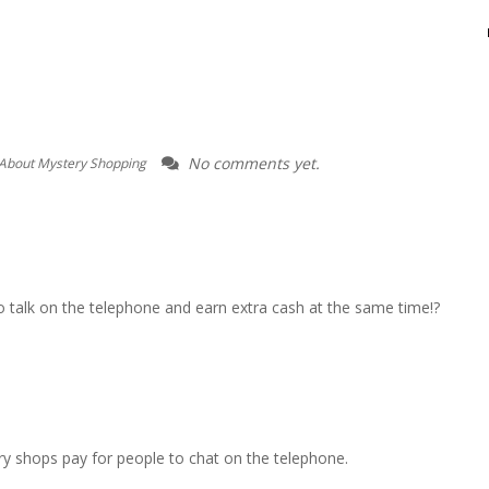
No comments yet.
About Mystery Shopping
o talk on the telephone and earn extra cash at the same time!?
ry shops pay for people to chat on the telephone.