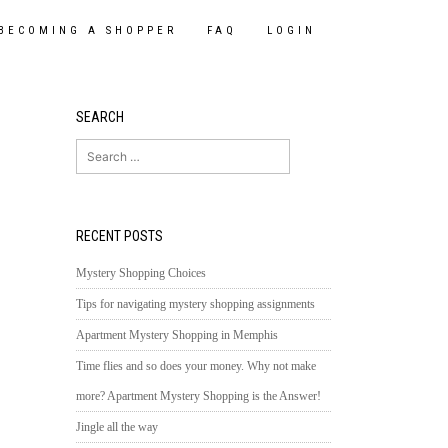
BECOMING A SHOPPER
FAQ
LOGIN
SEARCH
Search
for:
RECENT POSTS
Mystery Shopping Choices
Tips for navigating mystery shopping assignments
Apartment Mystery Shopping in Memphis
Time flies and so does your money. Why not make
more? Apartment Mystery Shopping is the Answer!
Jingle all the way