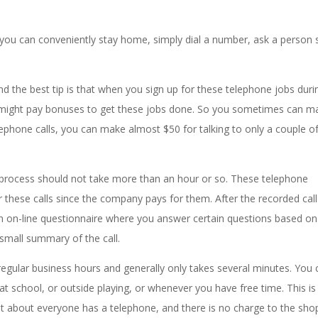
ou can conveniently stay home, simply dial a number, ask a person 
 the best tip is that when you sign up for these telephone jobs duri
might pay bonuses to get these jobs done. So you sometimes can m
lephone calls, you can make almost $50 for talking to only a couple o
l process should not take more than an hour or so. These telephone
 these calls since the company pays for them. After the recorded call
 on-line questionnaire where you answer certain questions based on
 small summary of the call.
egular business hours and generally only takes several minutes. You 
at school, or outside playing, or whenever you have free time. This is
st about everyone has a telephone, and there is no charge to the sho