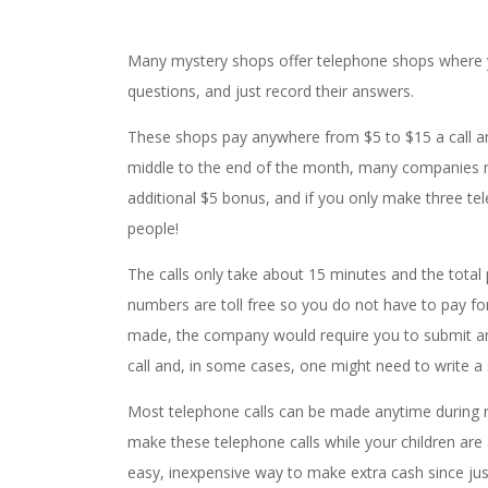
Many mystery shops offer telephone shops where y
questions, and just record their answers.
These shops pay anywhere from $5 to $15 a call and
middle to the end of the month, many companies 
additional $5 bonus, and if you only make three te
people!
The calls only take about 15 minutes and the tota
numbers are toll free so you do not have to pay for
made, the company would require you to submit an
call and, in some cases, one might need to write a
Most telephone calls can be made anytime during r
make these telephone calls while your children are 
easy, inexpensive way to make extra cash since ju