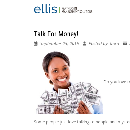
Talk For Money!
September 25, 2015
Posted by: lford
Do you love t
Some people just love talking to people and myste