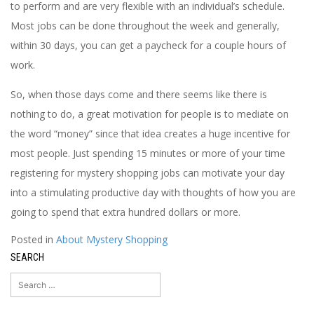
to perform and are very flexible with an individual’s schedule.
Most jobs can be done throughout the week and generally,
within 30 days, you can get a paycheck for a couple hours of
work.
So, when those days come and there seems like there is
nothing to do, a great motivation for people is to mediate on
the word “money” since that idea creates a huge incentive for
most people. Just spending 15 minutes or more of your time
registering for mystery shopping jobs can motivate your day
into a stimulating productive day with thoughts of how you are
going to spend that extra hundred dollars or more.
Posted in
About Mystery Shopping
SEARCH
Search
for: