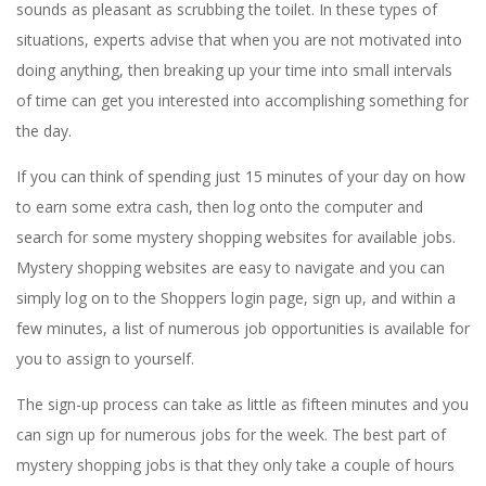
sounds as pleasant as scrubbing the toilet. In these types of
situations, experts advise that when you are not motivated into
doing anything, then breaking up your time into small intervals
of time can get you interested into accomplishing something for
the day.
If you can think of spending just 15 minutes of your day on how
to earn some extra cash, then log onto the computer and
search for some mystery shopping websites for available jobs.
Mystery shopping websites are easy to navigate and you can
simply log on to the Shoppers login page, sign up, and within a
few minutes, a list of numerous job opportunities is available for
you to assign to yourself.
The sign-up process can take as little as fifteen minutes and you
can sign up for numerous jobs for the week. The best part of
mystery shopping jobs is that they only take a couple of hours