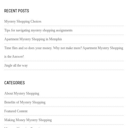
RECENT POSTS
Mystery Shopping Choices
Tips for navigating mystery shopping assignments
Apartment Mystery Shopping in Memphis
Time flies and so does your money. Why not make more? Apartment Mystery Shopping
is the Answer!
Jingle all the way
CATEGORIES
About Mystery Shopping
Benefits of Mystery Shopping
Featured Content
Making Money Mystery Shopping