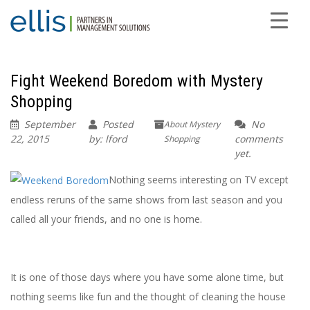
Fight Weekend Boredom with Mystery
Shopping
September
Posted
No
About Mystery
22, 2015
by: lford
comments
Shopping
yet.
Nothing seems interesting on TV except
endless reruns of the same shows from last season and you
called all your friends, and no one is home.
It is one of those days where you have some alone time, but
nothing seems like fun and the thought of cleaning the house