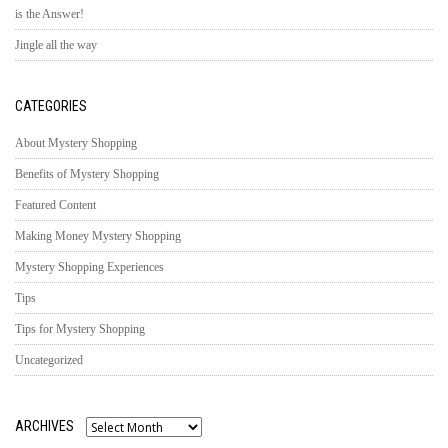
is the Answer!
Jingle all the way
CATEGORIES
About Mystery Shopping
Benefits of Mystery Shopping
Featured Content
Making Money Mystery Shopping
Mystery Shopping Experiences
Tips
Tips for Mystery Shopping
Uncategorized
ARCHIVES
Archives