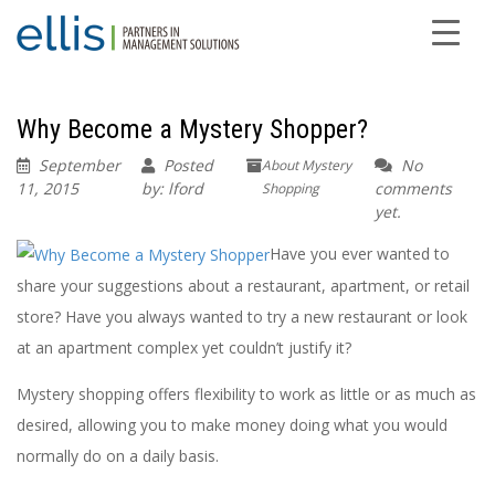
Why Become a Mystery Shopper?
September
Posted
No
About Mystery
11, 2015
by: lford
comments
Shopping
yet.
Have you ever wanted to
share your suggestions about a restaurant, apartment, or retail
store? Have you always wanted to try a new restaurant or look
at an apartment complex yet couldn’t justify it?
Mystery shopping offers flexibility to work as little or as much as
desired, allowing you to make money doing what you would
normally do on a daily basis.