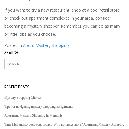
If you want to try a new restaurant, shop at a cool retail store
or check out apartment complexes in your area, consider
becoming a mystery shopper. Remember you can do as many
or little jobs as you choose.
Posted in
About Mystery Shopping
SEARCH
Search
for:
RECENT POSTS
Mystery Shopping Choices
Tips for navigating mystery shopping assignments
Apartment Mystery Shopping in Memphis
Time flies and so does your money. Why not make more? Apartment Mystery Shopping