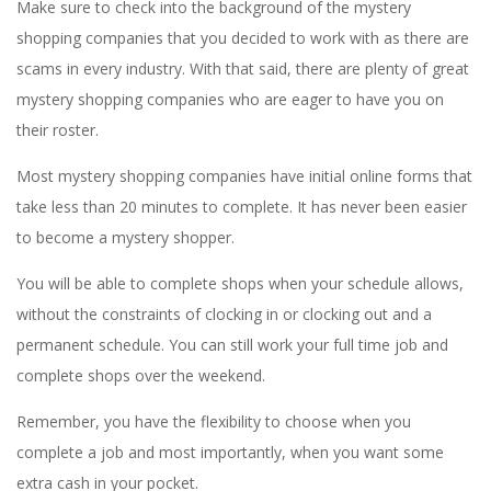
Make sure to check into the background of the mystery
shopping companies that you decided to work with as there are
scams in every industry. With that said, there are plenty of great
mystery shopping companies who are eager to have you on
their roster.
Most mystery shopping companies have initial online forms that
take less than 20 minutes to complete. It has never been easier
to become a mystery shopper.
You will be able to complete shops when your schedule allows,
without the constraints of clocking in or clocking out and a
permanent schedule. You can still work your full time job and
complete shops over the weekend.
Remember, you have the flexibility to choose when you
complete a job and most importantly, when you want some
extra cash in your pocket.