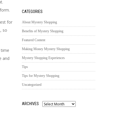
nt.
form.
CATEGORIES
est for
About Mystery Shopping
, so
Benefits of Mystery Shopping
Featured Content
Making Money Mystery Shopping
 time
e and
Mystery Shopping Experiences
Tips
Tips for Mystery Shopping
Uncategorized
ARCHIVES
Archives