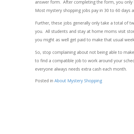
answer form. After completing the form, you only 
Most mystery shopping jobs pay in 30 to 60 days 
Further, these jobs generally only take a total of
you. All students and stay at home moms visit store
you might as well get paid to make that usual weekl
So, stop complaining about not being able to make e
to find a compatible job to work around your sched
everyone always needs extra cash each month.
Posted in
About Mystery Shopping