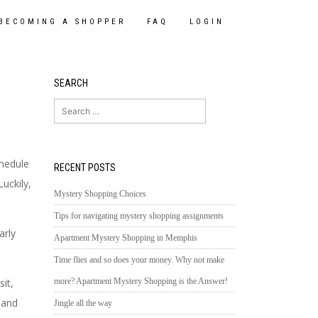
BECOMING A SHOPPER
FAQ
LOGIN
SEARCH
Search
for:
chedule
RECENT POSTS
Luckily,
Mystery Shopping Choices
Tips for navigating mystery shopping assignments
arly
Apartment Mystery Shopping in Memphis
Time flies and so does your money. Why not make
more? Apartment Mystery Shopping is the Answer!
it,
 and
Jingle all the way