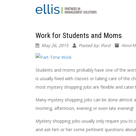
Work for Students and Moms
May 26, 2015
Posted by: lford
About M
Students and moms probably have one of the worst t
is usually fixed with classes or taking care of the c
most mystery shopping jobs are flexible and cater
Many mystery shopping jobs can be done almost any
morning, afternoon, evening or even late evening!
Mystery shopping jobs usually only require you to c
and ask him or her some pertinent questions about t