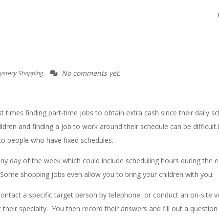
No comments yet.
ystery Shopping
imes finding part-time jobs to obtain extra cash since their daily s
hildren and finding a job to work around their schedule can be difficult.
 to people who have fixed schedules.
 day of the week which could include scheduling hours during the e
 Some shopping jobs even allow you to bring your children with you.
ontact a specific target person by telephone, or conduct an on-site vis
heir specialty. You then record their answers and fill out a question