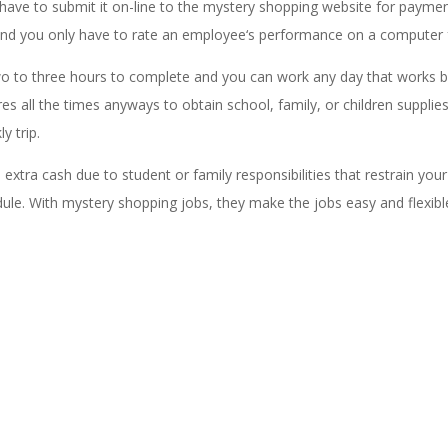
have to submit it on-line to the mystery shopping website for payme
and you only have to rate an employee‘s performance on a computer 
 two to three hours to complete and you can work any day that works b
s all the times anyways to obtain school, family, or children supplies
y trip.
xtra cash due to student or family responsibilities that restrain your
ule. With mystery shopping jobs, they make the jobs easy and flexibl