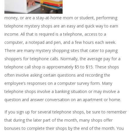
money, or are a stay-at-home mom or student, performing
telephone mystery shops are an easy and quick way to earn
income. All that is required is a telephone, access to a
computer, a notepad and pen, and a few hours each week.
There are many mystery shopping sites that cater to paying
shoppers for telephone calls. Normally, the average pay for a
telephone call shop is approximately $5 to $15. These shops
often involve asking certain questions and recording the
employee’s responses on a computer survey form. Many
telephone shops involve a banking situation or may involve a
question and answer conversation on an apartment or home.
If you sign up for several telephone shops, be sure to remember
that during the later part of the month, many shops offer
bonuses to complete their shops by the end of the month. You