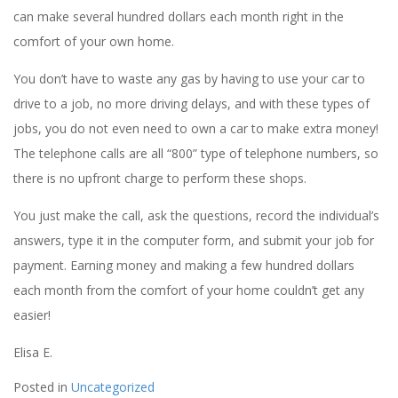
can make several hundred dollars each month right in the
comfort of your own home.
You don’t have to waste any gas by having to use your car to
drive to a job, no more driving delays, and with these types of
jobs, you do not even need to own a car to make extra money!
The telephone calls are all “800” type of telephone numbers, so
there is no upfront charge to perform these shops.
You just make the call, ask the questions, record the individual’s
answers, type it in the computer form, and submit your job for
payment. Earning money and making a few hundred dollars
each month from the comfort of your home couldn’t get any
easier!
Elisa E.
Posted in
Uncategorized