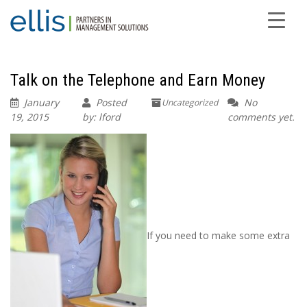
Talk on the Telephone and Earn Money
January
Posted
No
Uncategorized
19, 2015
by: lford
comments yet.
If you need to make some extra