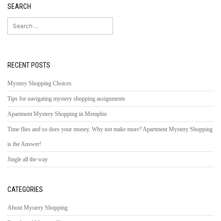
SEARCH
Search
for:
RECENT POSTS
Mystery Shopping Choices
Tips for navigating mystery shopping assignments
Apartment Mystery Shopping in Memphis
Time flies and so does your money. Why not make more? Apartment Mystery Shopping
is the Answer!
Jingle all the way
CATEGORIES
About Mystery Shopping