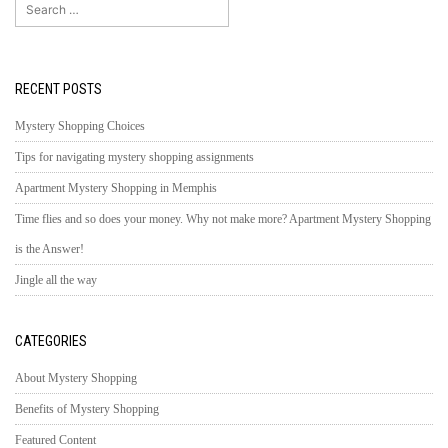
Search
for:
RECENT POSTS
Mystery Shopping Choices
Tips for navigating mystery shopping assignments
Apartment Mystery Shopping in Memphis
Time flies and so does your money. Why not make more? Apartment Mystery Shopping
is the Answer!
Jingle all the way
CATEGORIES
About Mystery Shopping
Benefits of Mystery Shopping
Featured Content