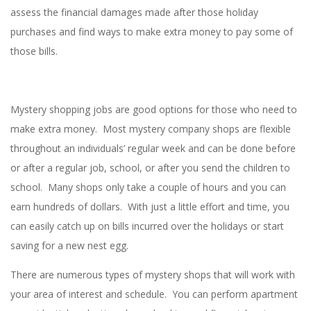
assess the financial damages made after those holiday
purchases and find ways to make extra money to pay some of
those bills.
Mystery shopping jobs are good options for those who need to
make extra money. Most mystery company shops are flexible
throughout an individuals’ regular week and can be done before
or after a regular job, school, or after you send the children to
school. Many shops only take a couple of hours and you can
earn hundreds of dollars. With just a little effort and time, you
can easily catch up on bills incurred over the holidays or start
saving for a new nest egg.
There are numerous types of mystery shops that will work with
your area of interest and schedule. You can perform apartment