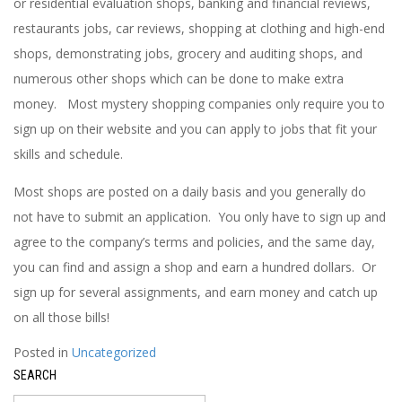
or residential evaluation shops, banking and financial reviews,
restaurants jobs, car reviews, shopping at clothing and high-end
shops, demonstrating jobs, grocery and auditing shops, and
numerous other shops which can be done to make extra
money. Most mystery shopping companies only require you to
sign up on their website and you can apply to jobs that fit your
skills and schedule.
Most shops are posted on a daily basis and you generally do
not have to submit an application. You only have to sign up and
agree to the company’s terms and policies, and the same day,
you can find and assign a shop and earn a hundred dollars. Or
sign up for several assignments, and earn money and catch up
on all those bills!
Posted in
Uncategorized
SEARCH