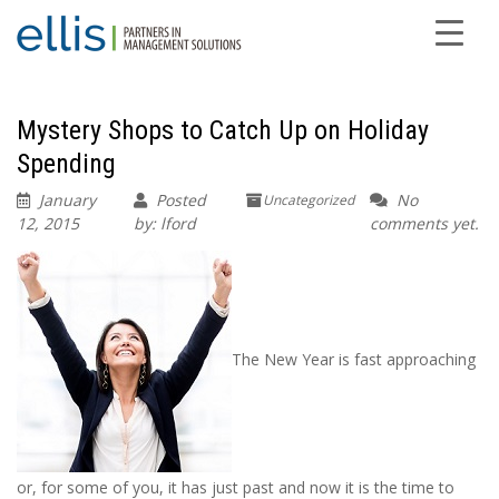
Mystery Shops to Catch Up on Holiday
Spending
January
Posted
No
Uncategorized
12, 2015
by: lford
comments yet.
The New Year is fast approaching
or, for some of you, it has just past and now it is the time to