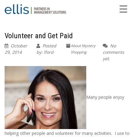
Volunteer and Get Paid
October
Posted
No
About Mystery
29, 2014
by: lford
comments
Shopping
yet.
Many people enjoy
helping other people and volunteer for many activities. I use to