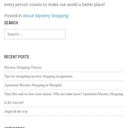
every person counts to make our world a better place!
Posted in
About Mystery Shopping
SEARCH
Search
for:
RECENT POSTS
Mystery Shopping Choices
Tips for navigating mystery shopping assignments
Apartment Mystery Shopping in Memphis
Time flies and so does your money. Why not make more? Apartment Mystery Shopping
is the Answer!
Jingle all the way