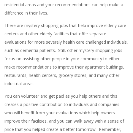
residential areas and your recommendations can help make a
difference in their lives.
There are mystery shopping jobs that help improve elderly care
centers and other elderly facilities that offer separate
evaluations for more severely health care challenged individuals,
such as dementia patients. Still, other mystery shopping jobs
focus on assisting other people in your community to either
make recommendations to improve their apartment buildings,
restaurants, health centers, grocery stores, and many other
industrial areas.
You can volunteer and get paid as you help others and this
creates a positive contribution to individuals and companies
who will benefit from your evaluations which help owners
improve their facilities, and you can walk away with a sense of
pride that you helped create a better tomorrow. Remember,