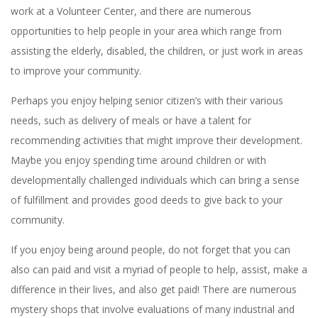
work at a Volunteer Center, and there are numerous
opportunities to help people in your area which range from
assisting the elderly, disabled, the children, or just work in areas
to improve your community.
Perhaps you enjoy helping senior citizen’s with their various
needs, such as delivery of meals or have a talent for
recommending activities that might improve their development.
Maybe you enjoy spending time around children or with
developmentally challenged individuals which can bring a sense
of fulfillment and provides good deeds to give back to your
community.
If you enjoy being around people, do not forget that you can
also can paid and visit a myriad of people to help, assist, make a
difference in their lives, and also get paid! There are numerous
mystery shops that involve evaluations of many industrial and