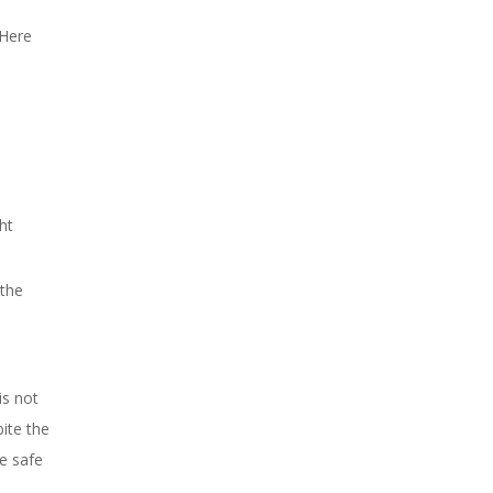
 Here
ht
 the
is not
bite the
e safe