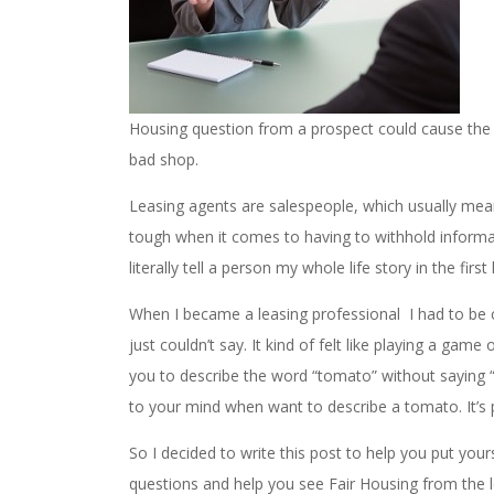
Housing question from a prospect could cause the w
bad shop.
Leasing agents are salespeople, which usually mean
tough when it comes to having to withhold informatio
literally tell a person my whole life story in the fir
When I became a leasing professional I had to be 
just couldn’t say. It kind of felt like playing a ga
you to describe the word “tomato” without saying “r
to your mind when want to describe a tomato. It’s 
So I decided to write this post to help you put your
questions and help you see Fair Housing from the l