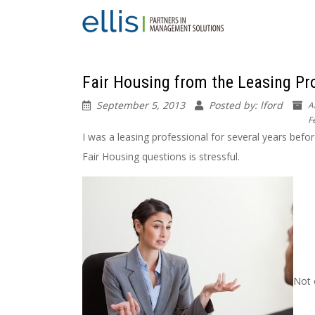
Fair Housing from the Leasing Prof
September 5, 2013
Posted by: lford
A
F
I was a leasing professional for several years befo
Fair Housing questions is stressful.
Not 