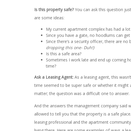
Is this property safe?
You can ask this question just s
are some ideas:
My current apartment complex has had a lot 
Since you have a gate, no hoodlums can get i
Since there’s a security officer, there are no 
dropping this one- Duh!)
Is this a safe area?
Sometimes I work late and end up coming home 
time?
Ask a Leasing Agent:
As a leasing agent, this wasn’
time seemed to be super safe or whether it might a
matter; the question was a difficult one to answer.
And the answers the management company said we 
allowed to tell you that the property is a safe pla
leasing professional and the apartment community
living there. Here are some examples of ways a le