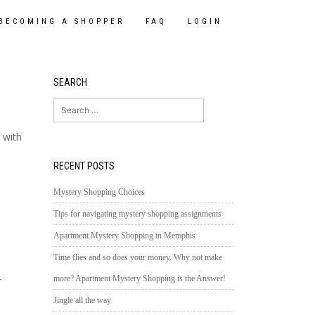
BECOMING A SHOPPER
FAQ
LOGIN
SEARCH
Search
for:
 with
RECENT POSTS
Mystery Shopping Choices
Tips for navigating mystery shopping assignments
Apartment Mystery Shopping in Memphis
Time flies and so does your money. Why not make
more? Apartment Mystery Shopping is the Answer!
r
Jingle all the way