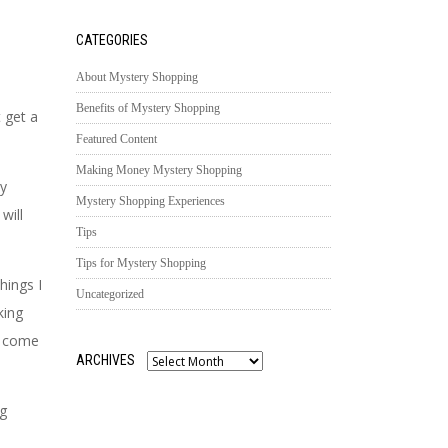
CATEGORIES
About Mystery Shopping
Benefits of Mystery Shopping
 get a
Featured Content
Making Money Mystery Shopping
ly
Mystery Shopping Experiences
will
Tips
Tips for Mystery Shopping
hings I
Uncategorized
king
st come
ARCHIVES
Archives
ng