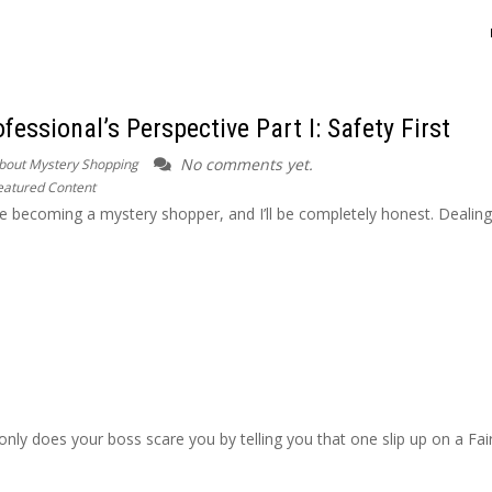
essional’s Perspective Part I: Safety First
No comments yet.
bout Mystery Shopping
eatured Content
re becoming a mystery shopper, and I’ll be completely honest. Dealing
only does your boss scare you by telling you that one slip up on a Fai