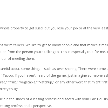
hole property to get sued, but you lose your job or at the very least
s we’re talkers. We like to get to know people and that makes it real
n from the person you’re talking to. This is especially true for me. I 
st hour of meeting them.
careful about some things – such as over-sharing. There were some t
me of Taboo. If you haven’t heard of the game, just imagine someone as
ed,” “fruit,” “vegetable,” “ketchup,” or any other word that might fir
pretty tough.
self in the shoes of a leasing professional faced with your Fair Housi
easing professional’s perspective.