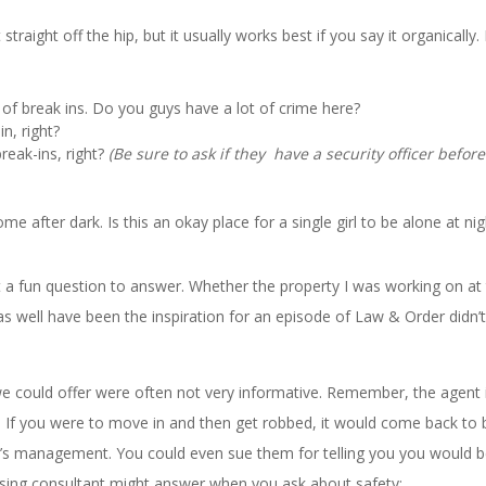
traight off the hip, but it usually works best if you say it organically.
of break ins. Do you guys have a lot of crime here?
n, right?
break-ins, right?
(Be sure to ask if they have a security officer before
after dark. Is this an okay place for a single girl to be alone at nig
t a fun question to answer. Whether the property I was working on at
s well have been the inspiration for an episode of Law & Order didn’t
could offer were often not very informative. Remember, the agent 
ce. If you were to move in and then get robbed, it would come back to 
’s management. You could even sue them for telling you you would b
asing consultant might answer when you ask about safety: