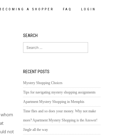
BECOMING A SHOPPER
FAQ
LOGIN
SEARCH
Search
for:
RECENT POSTS
Mystery Shopping Choices
Tips for navigating mystery shopping assignments
Apartment Mystery Shopping in Memphis
Time flies and so does your money. Why not make
e, whom
more? Apartment Mystery Shopping is the Answer!
at
Jingle all the way
uld not