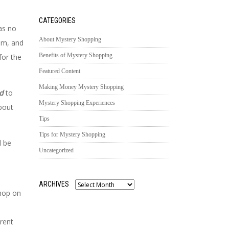
CATEGORIES
was no
About Mystery Shopping
em, and
Benefits of Mystery Shopping
for the
Featured Content
Making Money Mystery Shopping
ed
to
Mystery Shopping Experiences
about
Tips
Tips for Mystery Shopping
d be
Uncategorized
ARCHIVES
Archives
shop on
rent