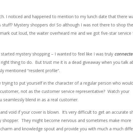
 lunch. I noticed and happened to mention to my lunch date that there 
s stuff? Mystery shoppers do! So although I was not there to shop th
remark out loud, the waiter overheard me and we got five-star service 
started mystery shopping – I wanted to feel like I was truly
connect
e right thing to do. But trust me it is a dead giveaway when you talk 
sly mentioned “resident profile”.
 trying to put yourself in the character of a regular person who woul
 customer, not as the customer service representative? Watch your
u seamlessly blend in as a real customer.
d void if your cover is blown. It’s very difficult to get an accurate 
ry shopper. They might become nervous and sometimes make more
e charm and knowledge spout and provide you with much a much diffe