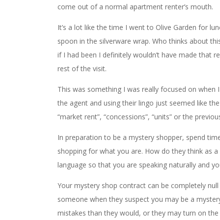
come out of a normal apartment renter’s mouth.
It’s a lot like the time I went to Olive Garden for
spoon in the silverware wrap. Who thinks about thi
if I had been I definitely wouldn’t have made that 
rest of the visit.
This was something I was really focused on when I 
the agent and using their lingo just seemed like th
“market rent”, “concessions”, “units” or the previou
In preparation to be a mystery shopper, spend time
shopping for what you are. How do they think as a
language so that you are speaking naturally and yo
Your mystery shop contract can be completely null an
someone when they suspect you may be a myste
mistakes than they would, or they may turn on th