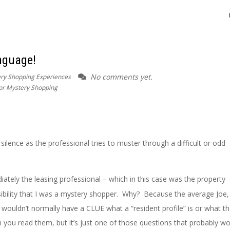
nguage!
No comments yet.
ry Shopping Experiences
for Mystery Shopping
silence as the professional tries to muster through a difficult or odd
diately the leasing professional – which in this case was the property
ibility that I was a mystery shopper. Why? Because the average Jo
ouldn’t normally have a CLUE what a “resident profile” is or what th
ou read them, but it’s just one of those questions that probably wo