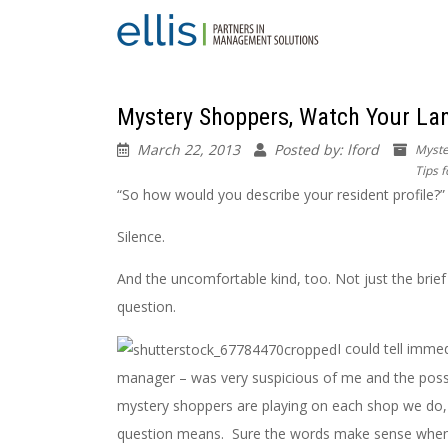
Mystery Shoppers, Watch Your La
March 22, 2013
Posted by: lford
Myste
Tips 
“So how would you describe your resident profile?”
Silence.
And the uncomfortable kind, too. Not just the brief 
question.
I could tell imme
manager – was very suspicious of me and the poss
mystery shoppers are playing on each shop we do, w
question means. Sure the words make sense when y