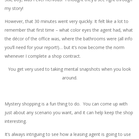
my story!
However, that 30 minutes went very quickly. It felt like a lot to
remember that first time – what color eyes the agent had, what
the décor of the office was, where the bathrooms were (all info
you’ll need for your report!)… but it’s now become the norm
whenever I complete a shop contract.
You get very used to taking mental snapshots when you look
around.
Mystery shopping is a fun thing to do. You can come up with
just about any scenario you want, and it can help keep the shop
interesting.
It’s always intriguing to see how a leasing agent is going to use