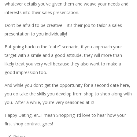
whatever details you’ve given them and weave your needs and
interests into their sales presentation.
Don’t be afraid to be creative – it’s their job to tailor a sales
presentation to you individually!
But going back to the “date” scenario, if you approach your
target with a smile and a good attitude, they will more than
likely treat you very well because they also want to make a
good impression too.
And while you don’t get the opportunity for a second date here,
you do take the skills you develop from shop to shop along with
you. After a while, you’re very seasoned at it!
Happy Dating, er…I mean Shopping! I’d love to hear how your
first shop contract goes!
– K. Peters