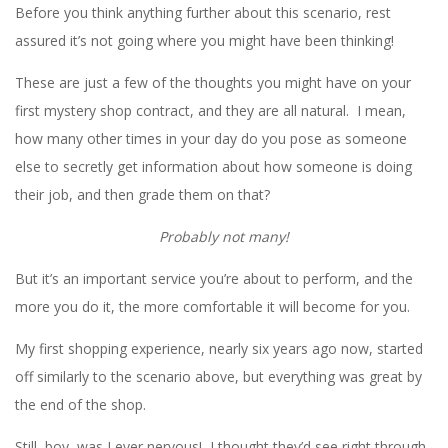
Before you think anything further about this scenario, rest
assured it’s not going where you might have been thinking!
These are just a few of the thoughts you might have on your
first mystery shop contract, and they are all natural. I mean,
how many other times in your day do you pose as someone
else to secretly get information about how someone is doing
their job, and then grade them on that?
Probably not many!
But it’s an important service you’re about to perform, and the
more you do it, the more comfortable it will become for you.
My first shopping experience, nearly six years ago now, started
off similarly to the scenario above, but everything was great by
the end of the shop.
Still, boy, was I ever nervous! I thought they’d see right through