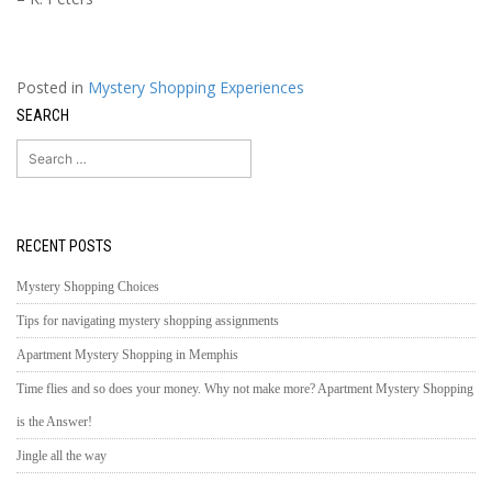
Posted in
Mystery Shopping Experiences
SEARCH
Search
for:
RECENT POSTS
Mystery Shopping Choices
Tips for navigating mystery shopping assignments
Apartment Mystery Shopping in Memphis
Time flies and so does your money. Why not make more? Apartment Mystery Shopping
is the Answer!
Jingle all the way