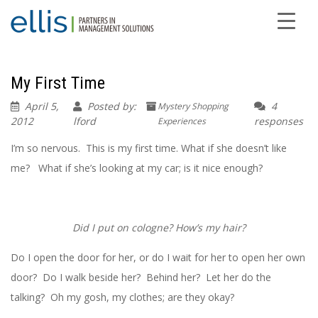
My First Time
April 5,
Posted by:
4
Mystery Shopping
2012
lford
responses
Experiences
I’m so nervous. This is my first time. What if she doesn’t like
me? What if she’s looking at my car; is it nice enough?
Did I put on cologne? How’s my hair?
Do I open the door for her, or do I wait for her to open her own
door? Do I walk beside her? Behind her? Let her do the
talking? Oh my gosh, my clothes; are they okay?