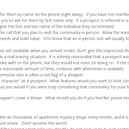
k for them by name on the phone (right away). If you have not reache
 you to ask for them by first name only. If a prospect is referred to a
give the first and last name of the individual they recommend.
the call that you plan to visit the community in person. Allow the leas
needs and build value. YOU know that an in person visit will usually f
re not available when you arrived onsite, don’t give the impression th
a real leasing situation. It is entirely reasonable that a prospect wo
ke with on the phone, but they would not insist on doing so. If the 
t a reasonable amount of time, continue with whomever is available.
omeone else is often a red flag of a shopper.
n character” as a prospect. What features would you want to look clo
s you would if you were truly considering that community for your 
opper’s cover is blown. What should you do if you feel like you’ve be
. We do thousands of apartment mystery shops every month, and it is
ised onsite. Don’t assume the worst!