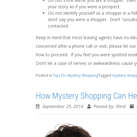
Do not EVER admit you are a shopper. Even if
your story as if you were a prospect.
Do not identify yourself as a shopper in a fo
don’t say you were a shopper. Don’t “unsubs
contacted.
Keep in mind that most leasing agents have no idea 
concerned after a phone call or visit, please let o
how to proceed. If you feel you were spotted onsit
Don’t let a case of nerves or awkwardness cause 
Posted in
Tips for Mystery Shopping
Tagged
mystery shop
How Mystery Shopping Can Hel
September 25, 2014
Posted by: lford