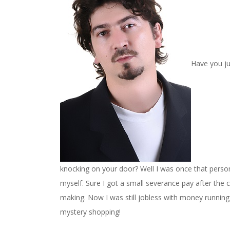
Have you ju
knocking on your door? Well I was once that person 
myself. Sure I got a small severance pay after the 
making. Now I was still jobless with money running lo
mystery shopping!