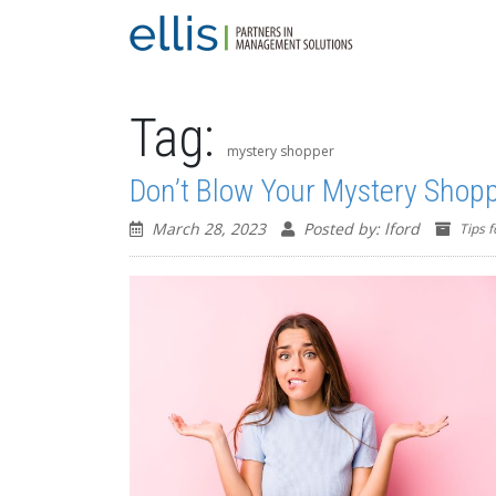
Tag:
mystery shopper
Don’t Blow Your Mystery Shop
March 28, 2023
Posted by: lford
Tips 