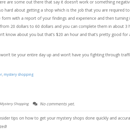
ere are some out there that say it doesn’t work or something negati
’s so hard about getting a shop which is the job that you are required t
form with a report of your findings and experience and then turning it
om 20 dollars to 60 dollars and you can complete them in about 3 
on’t know about you but that’s $20 an hour and that’s pretty good for 
t won’t tie your entire day up and won’t have you fighting through traff
er
,
mystery shopping
No comments yet.
 Mystery Shopping
nsider tips on how to get your mystery shops done quickly and accura
zed!