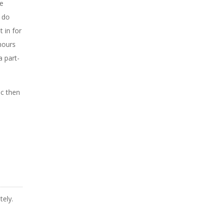
ve
o do
 in for
hours
a part-
ic then
tely.