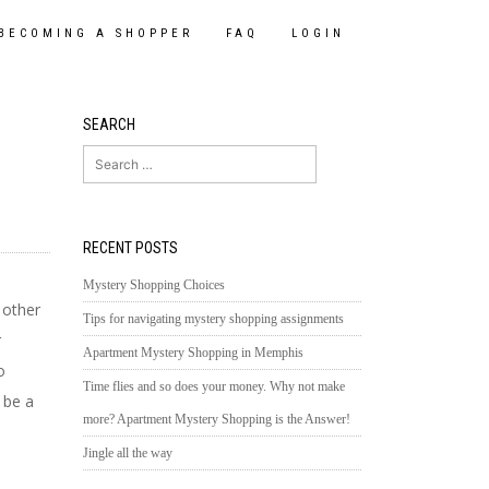
BECOMING A SHOPPER
FAQ
LOGIN
SEARCH
Search
for:
RECENT POSTS
e
Mystery Shopping Choices
 other
Tips for navigating mystery shopping assignments
r
Apartment Mystery Shopping in Memphis
o
Time flies and so does your money. Why not make
 be a
more? Apartment Mystery Shopping is the Answer!
Jingle all the way