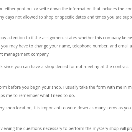
either print out or write down the information that includes the co
any days not allowed to shop or specific dates and times you are sup
pay attention to if the assignment states whether this company keep
ce you may have to change your name, telephone number, and email 
ment management company.
k since you can have a shop denied for not meeting all the contract
rm before you begin your shop. I usually take the form with me in m
helps me to remember what I need to do.
ery shop location, it is important to write down as many items as you
eviewing the questions necessary to perform the mystery shop will p