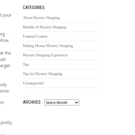
CATEGORIES
d your
About Mystery Shopping
Benefits of Mystery Shopping
ing
Featured Content
ollow,
Making Money Mystery Shopping
at the
Mystery Shopping Experiences
uld
Tips
target
Tips for Mystery Shopping
Uncategorized
sely
home.
en
ARCHIVES
Archives
 pretty