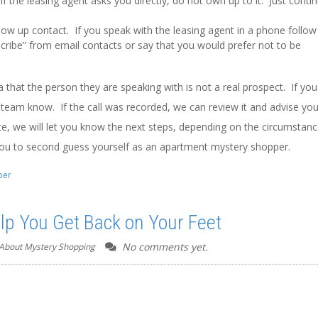
 the leasing agent asks you directly, do not own up to it. Just conti
llow up contact. If you speak with the leasing agent in a phone follow
cribe” from email contacts or say that you would prefer not to be
that the person they are speaking with is not a real prospect. If you
ur team know. If the call was recorded, we can review it and advise yo
e, we will let you know the next steps, depending on the circumstan
you to second guess yourself as an apartment mystery shopper.
per
p You Get Back on Your Feet
No comments yet.
About Mystery Shopping