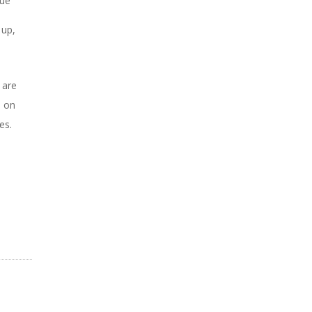
nue
 up,
 are
u on
ces.