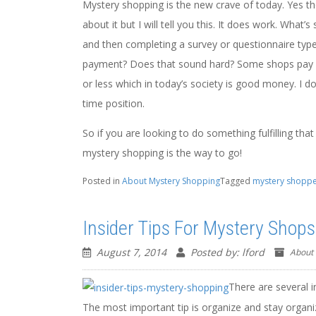
Mystery shopping is the new crave of today. Yes th
about it but I will tell you this. It does work. What
and then completing a survey or questionnaire type 
payment? Does that sound hard? Some shops pay fr
or less which in today’s society is good money. I d
time position.
So if you are looking to do something fulfilling tha
mystery shopping is the way to go!
Posted in
About Mystery Shopping
Tagged
mystery shopp
Insider Tips For Mystery Shops
August 7, 2014
Posted by: lford
About
There are several i
The most important tip is organize and stay organi