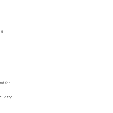
 is
end for
s
ould try