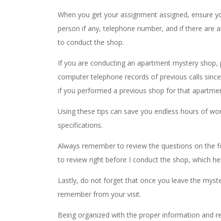
When you get your assignment assigned, ensure you 
person if any, telephone number, and if there are 
to conduct the shop.
If you are conducting an apartment mystery shop, 
computer telephone records of previous calls sin
if you performed a previous shop for that apart
Using these tips can save you endless hours of wor
specifications.
Always remember to review the questions on the fo
to review right before I conduct the shop, which 
Lastly, do not forget that once you leave the myst
remember from your visit.
Being organized with the proper information and r