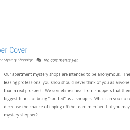
per Cover
No comments yet.
for Mystery Shopping
Our apartment mystery shops are intended to be anonymous. Th
leasing professional you shop should never think of you as anyone
than a real prospect. We sometimes hear from shoppers that thei
biggest fear is of being “spotted” as a shopper. What can you do t
decrease the chance of tipping off the team member that you may
mystery shopper?