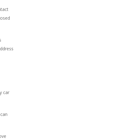
ntact
posed
s
address
y car
 can
rove