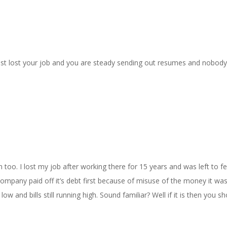
st lost your job and you are steady sending out resumes and nobody
too. I lost my job after working there for 15 years and was left to f
company paid off it’s debt first because of misuse of the money it wa
w and bills still running high. Sound familiar? Well if it is then you sh