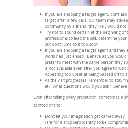
If you are shopping a target agent, don’t as
target after a few calls, our team may advise
community by a friend, they likely would not 
Try not to sound certain at the beginning of 
professional to lead the call, determine your 
but don’t jump to it too soon.
If you are shopping a target agent and they a
world had just ended. Behave as you would in 
prefer to meet with the same person they spo
is not available even after you agree to wai
Appearing too upset at being passed off to s
As the visit progresses, remember to stay “i
at? What questions would you ask? Behave a
Even after taking every precaution, sometimes a sh
spotted onsite?
Don’t let your imagination get carried away
rare for a shopper’s identity to be comprom