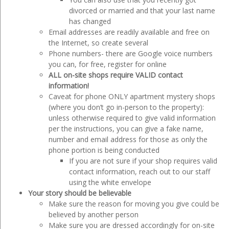
divorced or married and that your last name
has changed
Email addresses are readily available and free on
the Internet, so create several
Phone numbers- there are Google voice numbers
you can, for free, register for online
ALL on-site shops require VALID contact
information!
Caveat for phone ONLY apartment mystery shops
(where you don’t go in-person to the property):
unless otherwise required to give valid information
per the instructions, you can give a fake name,
number and email address for those as only the
phone portion is being conducted
If you are not sure if your shop requires valid
contact information, reach out to our staff
using the white envelope
Your story should be believable
Make sure the reason for moving you give could be
believed by another person
Make sure you are dressed accordingly for on-site