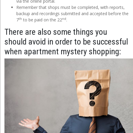
via the online portal.
Remember that shops must be completed, with reports,
backup and recordings submitted and accepted before the
th
nd
7
to be paid on the 22
.
There are also some things you
should avoid in order to be successful
when apartment mystery shopping: