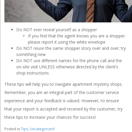
Do NOT ever reveal yourself as a shopper
If you feel that the agent knows you are a shopper
please report it using the white envelope
Do NOT reuse the same shopper story over and over; try
something new
Do NOT use different names for the phone call and the
on-site visit UNLESS otherwise directed by the client’s
shop instructions
These tips will help you to navigate apartment mystery shops.
Remember, you are an integral part of the customer service
experience and your feedback is valued. However, to ensure
that your report is accepted and received by the customer, try
these tips to increase your chances for success!
Posted in
Tips
,
Uncategorized