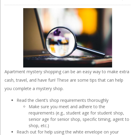
Apartment mystery shopping can be an easy way to make extra
cash, travel, and have fun! These are some tips that can help
you complete a mystery shop.
Read the client’s shop requirements thoroughly
Make sure you meet and adhere to the
requirements (e.g., student age for student shop,
senior age for senior shop, specific timing, agent to
shop, etc.)
Reach out for help using the white envelope on your