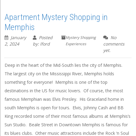
Apartment Mystery Shopping in
Memphis
January
Posted
No
Mystery Shopping
2, 2024
by: lford
comments
Experiences
yet.
Deep in the heart of the Mid-South lies the city of Memphis.
The largest city on the Mississippi River, Memphis holds
something for everyone! Memphis is one of the top
destinations in the US for music lovers. Of course, the most
famous Memphian was Elvis Presley. His Graceland home in
south Memphis is open for tours. Elvis, Johnny Cash and BB
King recorded some of their most famous albums at Memphis’s
Sun Studio. Beale Street in Downtown Memphis is famous for
its blues clubs. Other music attractions include the Rock ‘n Soul