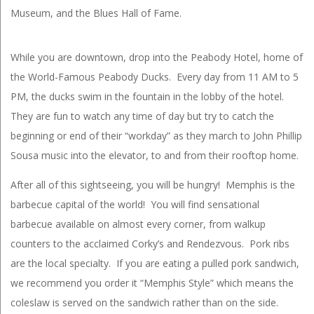
Museum, and the Blues Hall of Fame.
While you are downtown, drop into the Peabody Hotel, home of
the World-Famous Peabody Ducks. Every day from 11 AM to 5
PM, the ducks swim in the fountain in the lobby of the hotel.
They are fun to watch any time of day but try to catch the
beginning or end of their “workday” as they march to John Phillip
Sousa music into the elevator, to and from their rooftop home.
After all of this sightseeing, you will be hungry! Memphis is the
barbecue capital of the world! You will find sensational
barbecue available on almost every corner, from walkup
counters to the acclaimed Corky’s and Rendezvous. Pork ribs
are the local specialty. If you are eating a pulled pork sandwich,
we recommend you order it “Memphis Style” which means the
coleslaw is served on the sandwich rather than on the side.