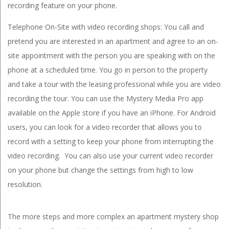
recording feature on your phone.
Telephone On-Site with video recording shops: You call and
pretend you are interested in an apartment and agree to an on-
site appointment with the person you are speaking with on the
phone at a scheduled time. You go in person to the property
and take a tour with the leasing professional while you are video
recording the tour. You can use the Mystery Media Pro app
available on the Apple store if you have an iPhone. For Android
users, you can look for a video recorder that allows you to
record with a setting to keep your phone from interrupting the
video recording. You can also use your current video recorder
on your phone but change the settings from high to low
resolution.
The more steps and more complex an apartment mystery shop