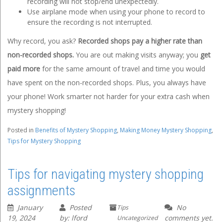
recording will not stop/end unexpectedly.
Use airplane mode when using your phone to record to
ensure the recording is not interrupted.
Why record, you ask?
Recorded shops pay a higher rate than
non-recorded shops.
You are out making visits anyway; you
get
paid more
for the same amount of travel and time you would
have spent on the non-recorded shops. Plus, you always have
your phone! Work smarter not harder for your extra cash when
mystery shopping!
Posted in
Benefits of Mystery Shopping
,
Making Money Mystery Shopping
,
Tips for Mystery Shopping
Tips for navigating mystery shopping
assignments
January
Posted
No
Tips
19, 2024
by: lford
comments yet.
Uncategorized