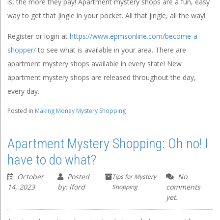
is, the more they pay! Apartment mystery shops are a fun, easy
way to get that jingle in your pocket. All that jingle, all the way!
Register or login at
https://www.epmsonline.com/become-a-
shopper/
to see what is available in your area. There are
apartment mystery shops available in every state! New
apartment mystery shops are released throughout the day,
every day.
Posted in
Making Money Mystery Shopping
Apartment Mystery Shopping: Oh no! I
have to do what?
October
Posted
No
Tips for Mystery
14, 2023
by: lford
comments
Shopping
yet.