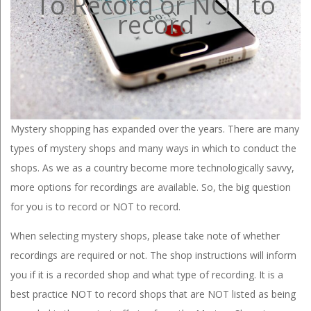
To Record or NOT to
record
Mystery shopping has expanded over the years. There are many
types of mystery shops and many ways in which to conduct the
shops. As we as a country become more technologically savvy,
more options for recordings are available. So, the big question
for you is to record or NOT to record.
When selecting mystery shops, please take note of whether
recordings are required or not. The shop instructions will inform
you if it is a recorded shop and what type of recording. It is a
best practice NOT to record shops that are NOT listed as being