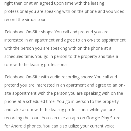
right then or at an agreed upon time with the leasing
professional you are speaking with on the phone and you video
record the virtual tour.
Telephone On-Site shops: You call and pretend you are
interested in an apartment and agree to an on-site appointment
with the person you are speaking with on the phone at a
scheduled time. You go in person to the property and take a
tour with the leasing professional.
Telephone On-Site with audio recording shops: You call and
pretend you are interested in an apartment and agree to an on-
site appointment with the person you are speaking with on the
phone at a scheduled time. You go in person to the property
and take a tour with the leasing professional while you are
recording the tour. You can use an app on Google Play Store
for Android phones. You can also utilize your current voice