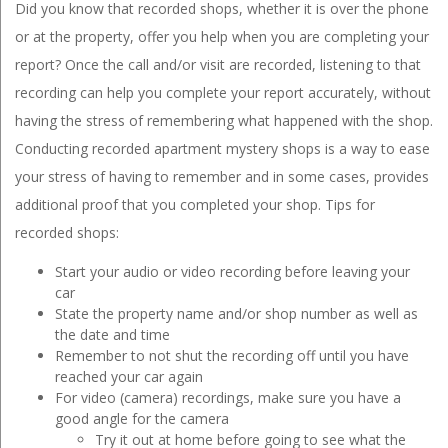
Did you know that recorded shops, whether it is over the phone
or at the property, offer you help when you are completing your
report? Once the call and/or visit are recorded, listening to that
recording can help you complete your report accurately, without
having the stress of remembering what happened with the shop.
Conducting recorded apartment mystery shops is a way to ease
your stress of having to remember and in some cases, provides
additional proof that you completed your shop. Tips for
recorded shops:
Start your audio or video recording before leaving your
car
State the property name and/or shop number as well as
the date and time
Remember to not shut the recording off until you have
reached your car again
For video (camera) recordings, make sure you have a
good angle for the camera
Try it out at home before going to see what the