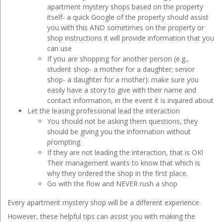
apartment mystery shops based on the property
itself- a quick Google of the property should assist
you with this AND sometimes on the property or
shop instructions it will provide information that you
can use
If you are shopping for another person (e.g.,
student shop- a mother for a daughter; senior
shop- a daughter for a mother): make sure you
easily have a story to give with their name and
contact information, in the event it is inquired about
Let the leasing professional lead the interaction
You should not be asking them questions, they
should be giving you the information without
prompting
If they are not leading the interaction, that is OK!
Their management wants to know that which is
why they ordered the shop in the first place.
Go with the flow and NEVER rush a shop
Every apartment mystery shop will be a different experience.
However, these helpful tips can assist you with making the