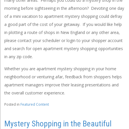
many other areas. Perhaps you could do a mystery shop in the
morning before sightseeing in the afternoon? Devoting one day
of a mini vacation to apartment mystery shopping could defray
a good part of the cost of your getaway. If you would like help
in plotting a route of shops in New England or any other area,
please contact your scheduler or login to your shopper account
and search for open apartment mystery shopping opportunities
in any zip code.
Whether you are apartment mystery shopping in your home
neighborhood or venturing afar, feedback from shoppers helps
apartment managers improve their leasing presentations and
the overall customer experience.
Posted in
Featured Content
Mystery Shopping in the Beautiful