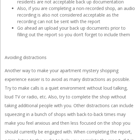
residents are not acceptable back up documentation
Also, if you are completing a non-recorded shop, an audio
recording is also not considered acceptable as the
recording can not be sent with the report
Go ahead an upload your back up documents prior to
filling out the report so you don’t forget to include them
Avoiding distractions
Another way to make your apartment mystery shopping
experience easier is to avoid as many distractions as possible.
Try to make calls is a quiet environment without loud talking,
loud TV or radio, etc. Also, try to complete the shop without
taking additional people with you. Other distractions can include
squeezing in a bunch of shops with back-to-back times may
make you feel anxious and then less focused on the shop you
should currently be engaged with. When completing the report,