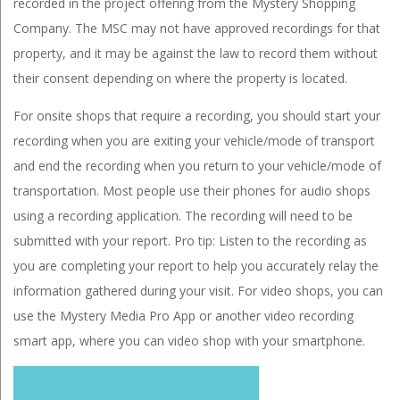
recorded in the project offering from the Mystery Shopping
Company. The MSC may not have approved recordings for that
property, and it may be against the law to record them without
their consent depending on where the property is located.
For onsite shops that require a recording, you should start your
recording when you are exiting your vehicle/mode of transport
and end the recording when you return to your vehicle/mode of
transportation. Most people use their phones for audio shops
using a recording application. The recording will need to be
submitted with your report. Pro tip: Listen to the recording as
you are completing your report to help you accurately relay the
information gathered during your visit. For video shops, you can
use the Mystery Media Pro App or another video recording
smart app, where you can video shop with your smartphone.