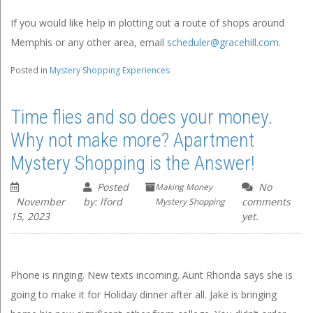
If you would like help in plotting out a route of shops around
Memphis or any other area, email
scheduler@gracehill.com
.
Posted in
Mystery Shopping Experiences
Time flies and so does your money.
Why not make more? Apartment
Mystery Shopping is the Answer!
Posted
No
Making Money
November
by: lford
comments
Mystery Shopping
15, 2023
yet.
Phone is ringing. New texts incoming. Aunt Rhonda says she is
going to make it for Holiday dinner after all. Jake is bringing