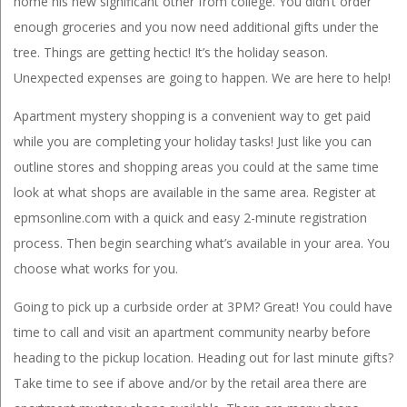
home his new significant other from college. You didn’t order
enough groceries and you now need additional gifts under the
tree. Things are getting hectic! It’s the holiday season.
Unexpected expenses are going to happen. We are here to help!
Apartment mystery shopping is a convenient way to get paid
while you are completing your holiday tasks! Just like you can
outline stores and shopping areas you could at the same time
look at what shops are available in the same area. Register at
epmsonline.com with a quick and easy 2-minute registration
process. Then begin searching what’s available in your area. You
choose what works for you.
Going to pick up a curbside order at 3PM? Great! You could have
time to call and visit an apartment community nearby before
heading to the pickup location. Heading out for last minute gifts?
Take time to see if above and/or by the retail area there are