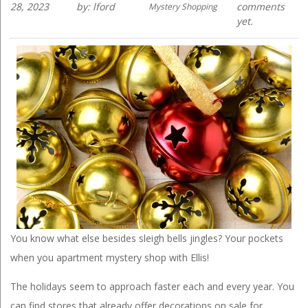
28, 2023
by: lford
comments
Mystery Shopping
yet.
You know what else besides sleigh bells jingles? Your pockets
when you apartment mystery shop with Ellis!
The holidays seem to approach faster each and every year. You
can find stores that already offer decorations on sale for