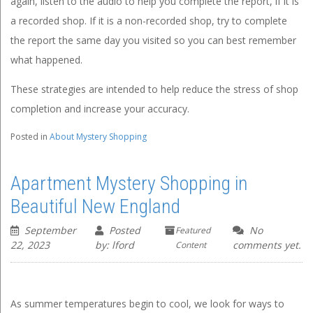
again, listen to the audio to help you complete the report, if it is
a recorded shop. If it is a non-recorded shop, try to complete
the report the same day you visited so you can best remember
what happened.
These strategies are intended to help reduce the stress of shop
completion and increase your accuracy.
Posted in
About Mystery Shopping
Apartment Mystery Shopping in
Beautiful New England
September
Posted
No
Featured
22, 2023
by: lford
comments yet.
Content
As summer temperatures begin to cool, we look for ways to