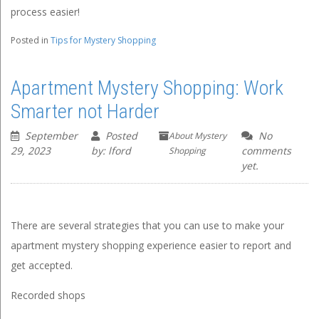
process easier!
Posted in
Tips for Mystery Shopping
Apartment Mystery Shopping: Work
Smarter not Harder
September
Posted
No
About Mystery
29, 2023
by: lford
comments
Shopping
yet.
There are several strategies that you can use to make your
apartment mystery shopping experience easier to report and
get accepted.
Recorded shops