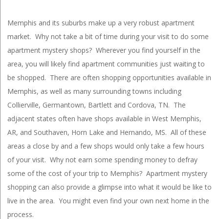
Memphis and its suburbs make up a very robust apartment
market. Why not take a bit of time during your visit to do some
apartment mystery shops? Wherever you find yourself in the
area, you will likely find apartment communities just waiting to
be shopped. There are often shopping opportunities available in
Memphis, as well as many surrounding towns including
Collierville, Germantown, Bartlett and Cordova, TN. The
adjacent states often have shops available in West Memphis,
AR, and Southaven, Horn Lake and Hernando, MS. All of these
areas a close by and a few shops would only take a few hours
of your visit. Why not earn some spending money to defray
some of the cost of your trip to Memphis? Apartment mystery
shopping can also provide a glimpse into what it would be like to
live in the area. You might even find your own next home in the
process.