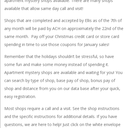
apartment mystery shops available. There are many shops
available that allow same day call and visit!
Shops that are completed and accepted by Ellis as of the 7th of
any month will be paid by ACH on approximately the 22nd of the
same month. Pay off your Christmas credit card or store card
spending in time to use those coupons for January sales!
Remember that the holidays shouldn’t be stressful, so have
some fun and make some money instead of spending it.
Apartment mystery shops are available and waiting for you! You
can search by type of shop, base pay of shop, bonus pay of
shop and distance from you on our data base after your quick,
easy registration.
Most shops require a call and a visit. See the shop instructions
and the specific instructions for additional details. If you have
questions, we are here to help! Just click on the white envelope