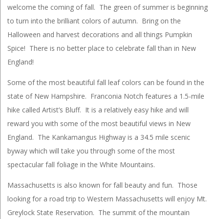
welcome the coming of fall. The green of summer is beginning
to turn into the brilliant colors of autumn. Bring on the
Halloween and harvest decorations and all things Pumpkin
Spice! There is no better place to celebrate fall than in New
England!
Some of the most beautiful fall leaf colors can be found in the
state of New Hampshire. Franconia Notch features a 1.5-mile
hike called Artist’s Bluff. It is a relatively easy hike and will
reward you with some of the most beautiful views in New
England. The Kankamangus Highway is a 34.5 mile scenic
byway which will take you through some of the most
spectacular fall foliage in the White Mountains.
Massachusetts is also known for fall beauty and fun. Those
looking for a road trip to Western Massachusetts will enjoy Mt.
Greylock State Reservation. The summit of the mountain