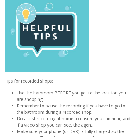
Tips for recorded shops:
Use the bathroom BEFORE you get to the location you
are shopping.
Remember to pause the recording if you have to go to
the bathroom during a recorded shop.
Do a test recording at home to ensure you can hear, and
if a video shop you can see, the agent.
Make sure your phone (or DVR) is fully charged so the