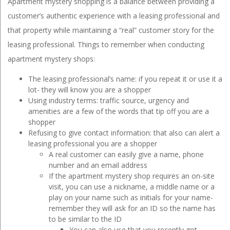
Apartment mystery shopping is a balance between providing a
customer’s authentic experience with a leasing professional and
that property while maintaining a “real” customer story for the
leasing professional. Things to remember when conducting
apartment mystery shops:
The leasing professional’s name: if you repeat it or use it a
lot- they will know you are a shopper
Using industry terms: traffic source, urgency and
amenities are a few of the words that tip off you are a
shopper
Refusing to give contact information: that also can alert a
leasing professional you are a shopper
A real customer can easily give a name, phone
number and an email address
If the apartment mystery shop requires an on-site
visit, you can use a nickname, a middle name or a
play on your name such as initials for your name-
remember they will ask for an ID so the name has
to be similar to the ID
You can also use that you recently got