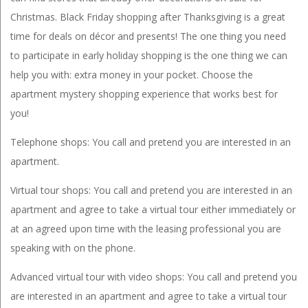
Christmas. Black Friday shopping after Thanksgiving is a great
time for deals on décor and presents! The one thing you need
to participate in early holiday shopping is the one thing we can
help you with: extra money in your pocket. Choose the
apartment mystery shopping experience that works best for
you!
Telephone shops: You call and pretend you are interested in an
apartment.
Virtual tour shops: You call and pretend you are interested in an
apartment and agree to take a virtual tour either immediately or
at an agreed upon time with the leasing professional you are
speaking with on the phone.
Advanced virtual tour with video shops: You call and pretend you
are interested in an apartment and agree to take a virtual tour