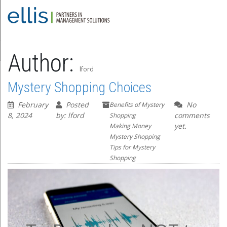
Author:
lford
Mystery Shopping Choices
February
Posted
No
Benefits of Mystery
8, 2024
by: lford
comments
Shopping
yet.
Making Money
Mystery Shopping
Tips for Mystery
Shopping