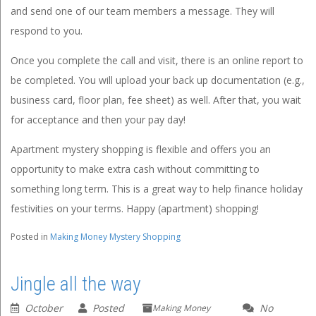
and send one of our team members a message. They will
respond to you.
Once you complete the call and visit, there is an online report to
be completed. You will upload your back up documentation (e.g.,
business card, floor plan, fee sheet) as well. After that, you wait
for acceptance and then your pay day!
Apartment mystery shopping is flexible and offers you an
opportunity to make extra cash without committing to
something long term. This is a great way to help finance holiday
festivities on your terms. Happy (apartment) shopping!
Posted in
Making Money Mystery Shopping
Jingle all the way
October
Posted
No
Making Money