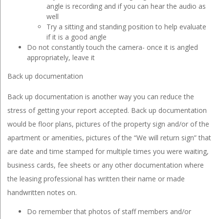
angle is recording and if you can hear the audio as
well
Try a sitting and standing position to help evaluate
if it is a good angle
Do not constantly touch the camera- once it is angled
appropriately, leave it
Back up documentation
Back up documentation is another way you can reduce the
stress of getting your report accepted. Back up documentation
would be floor plans, pictures of the property sign and/or of the
apartment or amenities, pictures of the “We will return sign” that
are date and time stamped for multiple times you were waiting,
business cards, fee sheets or any other documentation where
the leasing professional has written their name or made
handwritten notes on.
Do remember that photos of staff members and/or