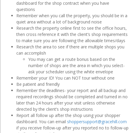
dashboard for the shop contract when you have
questions
Remember when you call the property, you should be in a
quiet area without a lot of background noise
Research the property online first to see the office hours,
then cross reference it with the client’s shop requirements
to make sure you are following the allowable times/days
Research the area to see if there are multiple shops you
can accomplish
You may can get a route bonus based on the
number of shops are the area in which you select-
ask your scheduler using the white envelope
Remember your ID! You can NOT tour without one
Be patient and friendly
Remember the deadlines- your report and all backup and
required recordings should be completed and turned in no
later than 24 hours after your visit unless otherwise
directed by the client’s shop instructions
Report all follow up after the shop using your shopper
dashboard. You can email
shoppersupport@gracehill.com
if you receive follow-up after you reported no to follow-up