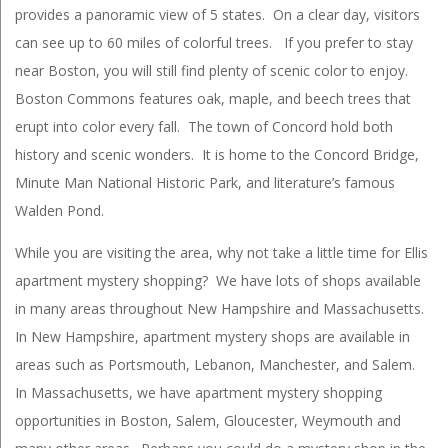
provides a panoramic view of 5 states. On a clear day, visitors
can see up to 60 miles of colorful trees. If you prefer to stay
near Boston, you will still find plenty of scenic color to enjoy.
Boston Commons features oak, maple, and beech trees that
erupt into color every fall. The town of Concord hold both
history and scenic wonders. It is home to the Concord Bridge,
Minute Man National Historic Park, and literature’s famous
Walden Pond.
While you are visiting the area, why not take a little time for Ellis
apartment mystery shopping? We have lots of shops available
in many areas throughout New Hampshire and Massachusetts.
In New Hampshire, apartment mystery shops are available in
areas such as Portsmouth, Lebanon, Manchester, and Salem.
In Massachusetts, we have apartment mystery shopping
opportunities in Boston, Salem, Gloucester, Weymouth and