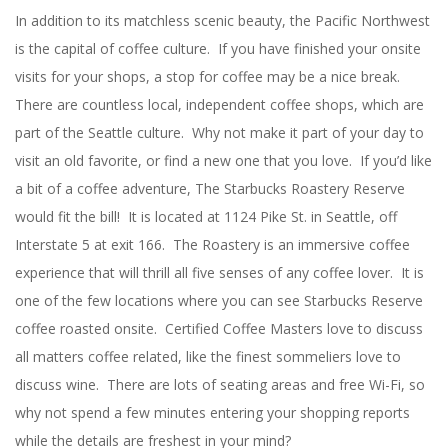
In addition to its matchless scenic beauty, the Pacific Northwest
is the capital of coffee culture. If you have finished your onsite
visits for your shops, a stop for coffee may be a nice break.
There are countless local, independent coffee shops, which are
part of the Seattle culture. Why not make it part of your day to
visit an old favorite, or find a new one that you love. If you’d like
a bit of a coffee adventure, The Starbucks Roastery Reserve
would fit the bill! It is located at 1124 Pike St. in Seattle, off
Interstate 5 at exit 166. The Roastery is an immersive coffee
experience that will thrill all five senses of any coffee lover. It is
one of the few locations where you can see Starbucks Reserve
coffee roasted onsite. Certified Coffee Masters love to discuss
all matters coffee related, like the finest sommeliers love to
discuss wine. There are lots of seating areas and free Wi-Fi, so
why not spend a few minutes entering your shopping reports
while the details are freshest in your mind?