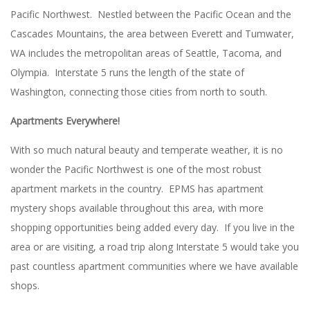
Pacific Northwest. Nestled between the Pacific Ocean and the
Cascades Mountains, the area between Everett and Tumwater,
WA includes the metropolitan areas of Seattle, Tacoma, and
Olympia. Interstate 5 runs the length of the state of
Washington, connecting those cities from north to south.
Apartments Everywhere!
With so much natural beauty and temperate weather, it is no
wonder the Pacific Northwest is one of the most robust
apartment markets in the country. EPMS has apartment
mystery shops available throughout this area, with more
shopping opportunities being added every day. If you live in the
area or are visiting, a road trip along Interstate 5 would take you
past countless apartment communities where we have available
shops.