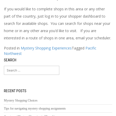
If you would like to complete shops in this area or any other
part of the country, just log in to your shopper dashboard to
search for available shops. You can search for shops near your
home or in any other area you’d like to visit. If you are
interested in a route of shops in one area, email your scheduler.
Posted in
Mystery Shopping Experiences
Tagged
Pacific
Northwest
SEARCH
Search
for:
RECENT POSTS
Mystery Shopping Choices
Tips for navigating mystery shopping assignments