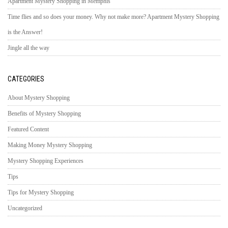
Apartment Mystery Shopping in Memphis
Time flies and so does your money. Why not make more? Apartment Mystery Shopping
is the Answer!
Jingle all the way
CATEGORIES
About Mystery Shopping
Benefits of Mystery Shopping
Featured Content
Making Money Mystery Shopping
Mystery Shopping Experiences
Tips
Tips for Mystery Shopping
Uncategorized