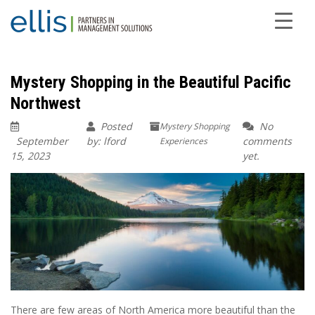
Mystery Shopping in the Beautiful Pacific
Northwest
Posted
No
Mystery Shopping
September
by: lford
comments
Experiences
15, 2023
yet.
There are few areas of North America more beautiful than the