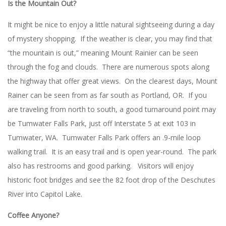
Is the Mountain Out?
It might be nice to enjoy a little natural sightseeing during a day
of mystery shopping. If the weather is clear, you may find that
“the mountain is out,” meaning Mount Rainier can be seen
through the fog and clouds. There are numerous spots along
the highway that offer great views. On the clearest days, Mount
Rainer can be seen from as far south as Portland, OR. If you
are traveling from north to south, a good turnaround point may
be Tumwater Falls Park, just off Interstate 5 at exit 103 in
Tumwater, WA. Tumwater Falls Park offers an .9-mile loop
walking trail. It is an easy trail and is open year-round. The park
also has restrooms and good parking. Visitors will enjoy
historic foot bridges and see the 82 foot drop of the Deschutes
River into Capitol Lake.
Coffee Anyone?