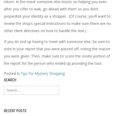
return. In the event someone else insists on helping you even
after you offer to wait, go ahead with them so you don’t
jeopardize your identity as a shopper. (Of course, you’ll want to
review the shop’s special instructions to make sure there are no
other client directives on how to handle the visit.)
If you do end up having to meet with someone else, be sure to
note in your report that you were passed off, noting the reason
you were given. Then, make sure to score the onsite portion of
the report for the person who ended up providing the tour.
Posted in
Tips for Mystery Shopping
SEARCH
Search
for:
RECENT POSTS