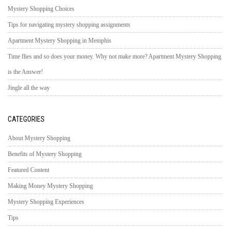
Mystery Shopping Choices
Tips for navigating mystery shopping assignments
Apartment Mystery Shopping in Memphis
Time flies and so does your money. Why not make more? Apartment Mystery Shopping
is the Answer!
Jingle all the way
CATEGORIES
About Mystery Shopping
Benefits of Mystery Shopping
Featured Content
Making Money Mystery Shopping
Mystery Shopping Experiences
Tips