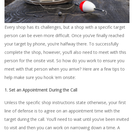
Every shop has its challenges, but a shop with a specific target
person can be even more difficult. Once you’ve finally reached
your target by phone, you’re halfway there. To successfully
complete the shop, however, you’ll also need to meet with this
person for the onsite visit. So how do you work to ensure you
meet with that person when you arrive? Here are a few tips to
help make sure you hook ‘em onsite:
1. Set an Appointment During the Call
Unless the specific shop instructions state otherwise, your first
line of defense is to agree on an appointment time with the
target during the call. You’ll need to wait until you’ve been invited
to visit and then you can work on narrowing down a time. A