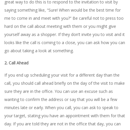
great way to do this is to respond to the invitation to visit by
saying something like, “Sure! When would be the best time for
me to come in and meet with you?” Be careful not to press too
hard on the call about meeting with them or you might give
yourself away as a shopper. If they don’t invite you to visit and it
looks like the call is coming to a close, you can ask how you can
go about taking a look at something.
2. Call Ahead
If you end up scheduling your visit for a different day than the
call, you should call ahead briefly on the day of the visit to make
sure they are in the office. You can use an excuse such as
wanting to confirm the address or say that you will be a few
minutes late or early. When you call, you can ask to speak to
your target, stating you have an appointment with them for that
day. If you are told they are not in the office that day, you can