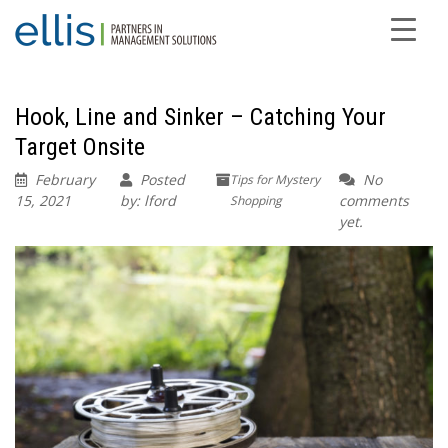
Hook, Line and Sinker – Catching Your
Target Onsite
February
Posted
No
Tips for Mystery
15, 2021
by: lford
comments
Shopping
yet.