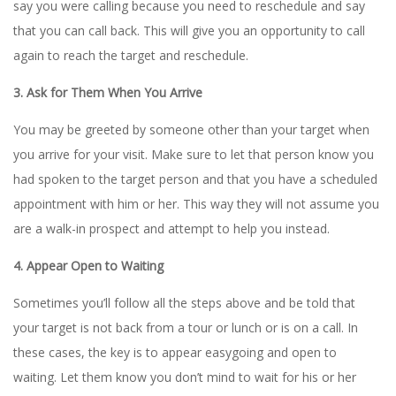
say you were calling because you need to reschedule and say
that you can call back. This will give you an opportunity to call
again to reach the target and reschedule.
3. Ask for Them When You Arrive
You may be greeted by someone other than your target when
you arrive for your visit. Make sure to let that person know you
had spoken to the target person and that you have a scheduled
appointment with him or her. This way they will not assume you
are a walk-in prospect and attempt to help you instead.
4. Appear Open to Waiting
Sometimes you’ll follow all the steps above and be told that
your target is not back from a tour or lunch or is on a call. In
these cases, the key is to appear easygoing and open to
waiting. Let them know you don’t mind to wait for his or her