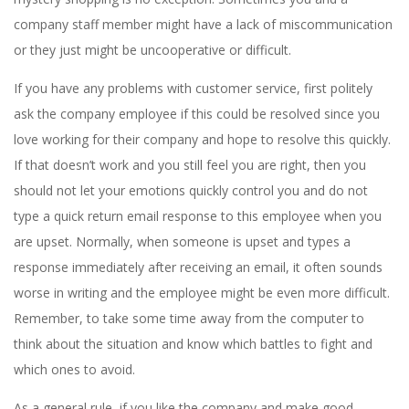
company staff member might have a lack of miscommunication
or they just might be uncooperative or difficult.
If you have any problems with customer service, first politely
ask the company employee if this could be resolved since you
love working for their company and hope to resolve this quickly.
If that doesn’t work and you still feel you are right, then you
should not let your emotions quickly control you and do not
type a quick return email response to this employee when you
are upset. Normally, when someone is upset and types a
response immediately after receiving an email, it often sounds
worse in writing and the employee might be even more difficult.
Remember, to take some time away from the computer to
think about the situation and know which battles to fight and
which ones to avoid.
As a general rule, if you like the company and make good