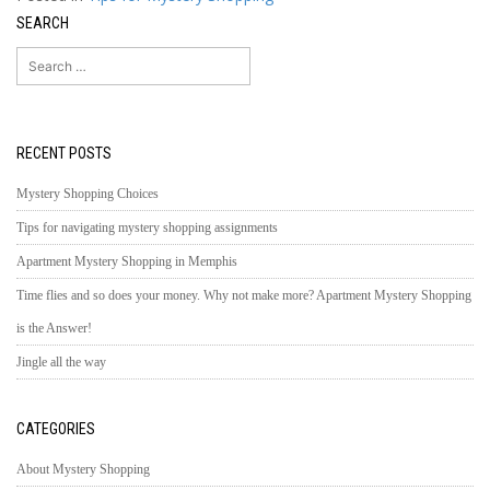
SEARCH
Search
for:
RECENT POSTS
Mystery Shopping Choices
Tips for navigating mystery shopping assignments
Apartment Mystery Shopping in Memphis
Time flies and so does your money. Why not make more? Apartment Mystery Shopping
is the Answer!
Jingle all the way
CATEGORIES
About Mystery Shopping