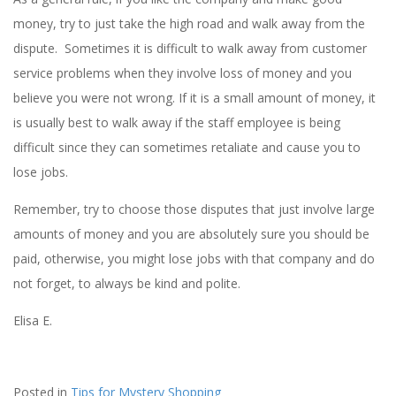
money, try to just take the high road and walk away from the
dispute. Sometimes it is difficult to walk away from customer
service problems when they involve loss of money and you
believe you were not wrong. If it is a small amount of money, it
is usually best to walk away if the staff employee is being
difficult since they can sometimes retaliate and cause you to
lose jobs.
Remember, try to choose those disputes that just involve large
amounts of money and you are absolutely sure you should be
paid, otherwise, you might lose jobs with that company and do
not forget, to always be kind and polite.
Elisa E.
Posted in
Tips for Mystery Shopping