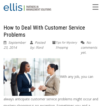
How to Deal With Customer Service
Problems
September
Posted
No
Tips for Mystery
23, 2014
by: lford
comments
Shopping
yet.
With any job, you can
always anticipate customer service problems might occur and
mystery shopping is no exception. Sometimes you and a