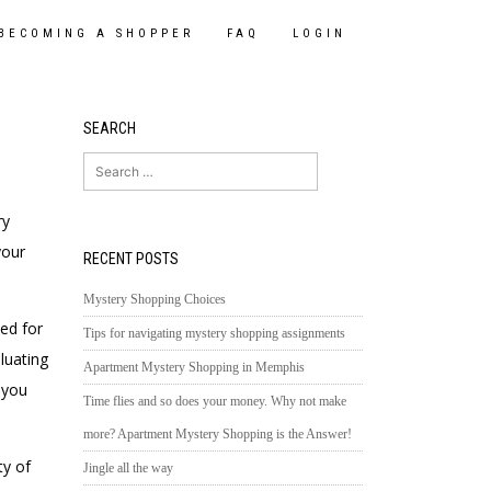
BECOMING A SHOPPER
FAQ
LOGIN
SEARCH
Search
for:
ry
your
RECENT POSTS
Mystery Shopping Choices
ed for
Tips for navigating mystery shopping assignments
luating
Apartment Mystery Shopping in Memphis
 you
Time flies and so does your money. Why not make
more? Apartment Mystery Shopping is the Answer!
ty of
Jingle all the way