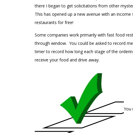
there I began to get solicitations from other myst
This has opened up a new avenue with an income str
restaurants for free!
Some companies work primarily with fast food rest
through window. You could be asked to record menu
timer to record how long each stage of the orderi
receive your food and drive away.
You 