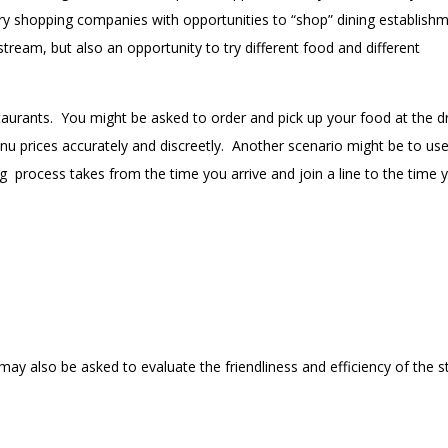
ery shopping companies with opportunities to “shop” dining establish
eam, but also an opportunity to try different food and different
aurants. You might be asked to order and pick up your food at the dr
 prices accurately and discreetly. Another scenario might be to use
ng
process takes from the time you arrive and join a line to the time 
may also be asked to evaluate the friendliness and efficiency of the s