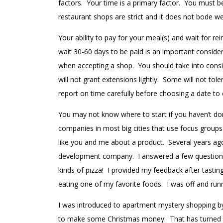
factors. Your time is a primary factor. You must b
restaurant shops are strict and it does not bode we
Your ability to pay for your meal(s) and wait for r
wait 30-60 days to be paid is an important consid
when accepting a shop. You should take into cons
will not grant extensions lightly. Some will not tol
report on time carefully before choosing a date to
You may not know where to start if you haven’t done
companies in most big cities that use focus groups 
like you and me about a product. Several years 
development company. I answered a few questions a
kinds of pizza! I provided my feedback after tasti
eating one of my favorite foods. I was off and run
I was introduced to apartment mystery shopping by
to make some Christmas money. That has turned i