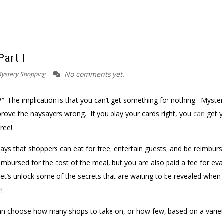
Part I
No comments yet.
ystery Shopping
!”
The implication is that you can’t get something for nothing. Myste
rove the naysayers wrong. If you play your cards right, you
can
get 
free!
ays that shoppers can eat for free, entertain guests, and be reimburs
mbursed for the cost of the meal, but you are also paid a fee for eva
Let’s unlock some of the secrets that are waiting to be revealed when
!
 can choose how many shops to take on, or how few, based on a varie