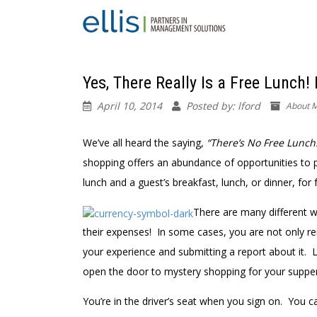
Yes, There Really Is a Free Lunch! 
April 10, 2014
Posted by: lford
About M
We’ve all heard the saying,
“There’s No Free Lunch
shopping offers an abundance of opportunities to p
lunch and a guest’s breakfast, lunch, or dinner, for 
There are many different w
their expenses! In some cases, you are not only rei
your experience and submitting a report about it. 
open the door to mystery shopping for your supper
You’re in the driver’s seat when you sign on. You