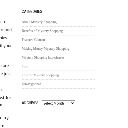
CATEGORIES
d to
About Mystery Shopping
 report
Benefits of Mystery Shopping
nies
Featured Content
it your
Making Money Mystery Shopping
Mystery Shopping Experiences
e are
Tips
e just
Tips for Mystery Shopping
Uncategorized
nt
ust for
ARCHIVES
E!
Archives
o try
rom