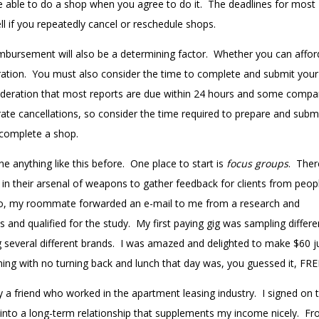
e able to do a shop when you agree to do it. The deadlines for most
ll if you repeatedly cancel or reschedule shops.
eimbursement will also be a determining factor. Whether you can affor
eration. You must also consider the time to complete and submit your
ideration that most reports are due within 24 hours and some compa
erate cancellations, so consider the time required to prepare and subm
 complete a shop.
 anything like this before. One place to start is
focus groups
. Ther
in their arsenal of weapons to gather feedback for clients from peopl
ago, my roommate forwarded an e-mail to me from a research and
nd qualified for the study. My first paying gig was sampling differe
ng several different brands. I was amazed and delighted to make $60 j
ning with no turning back and lunch that day was, you guessed it, FRE
 a friend who worked in the apartment leasing industry.
I signed on t
nto a long-term relationship that supplements my income nicely. F