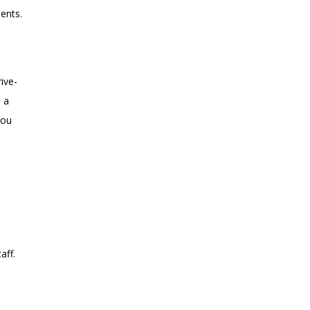
ments.
ive-
 a
you
taff.