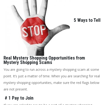
5 Ways to Tell
Real Mystery Shopping Opportunities from
Mystery Shopping Scams
You are going to run across a mystery shopping scam at some
point. It’s just a matter of time. When you are searching for real
mystery shopping opportunities, make sure the red flags below
are not present.
# 1 Pay to Join