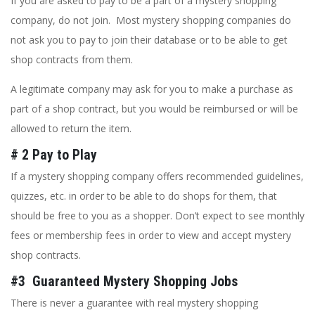
If you are asked to pay to be a part of a mystery shopping
company, do not join. Most mystery shopping companies do
not ask you to pay to join their database or to be able to get
shop contracts from them.
A legitimate company may ask for you to make a purchase as
part of a shop contract, but you would be reimbursed or will be
allowed to return the item.
# 2 Pay to Play
If a mystery shopping company offers recommended guidelines,
quizzes, etc. in order to be able to do shops for them, that
should be free to you as a shopper. Don’t expect to see monthly
fees or membership fees in order to view and accept mystery
shop contracts.
#3 Guaranteed Mystery Shopping Jobs
There is never a guarantee with real mystery shopping