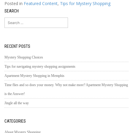
Posted in
Featured Content
,
Tips for Mystery Shopping
SEARCH
Search
for:
RECENT POSTS
Mystery Shopping Choices
Tips for navigating mystery shopping assignments
Apartment Mystery Shopping in Memphis
Time flies and so does your money. Why not make more? Apartment Mystery Shopping
is the Answer!
Jingle all the way
CATEGORIES
About Mystery Shopping