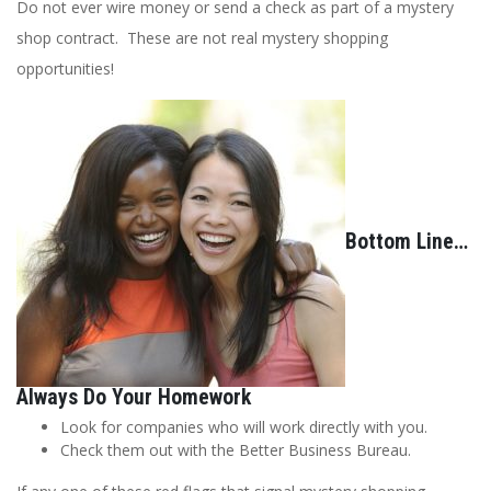
Do not ever wire money or send a check as part of a mystery
shop contract. These are not real mystery shopping
opportunities!
Bottom Line…
Always Do Your Homework
Look for companies who will work directly with you.
Check them out with the Better Business Bureau.