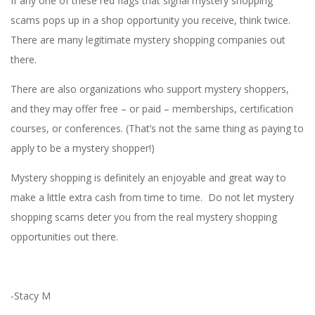
If any one of these red flags that signal mystery shopping
scams pops up in a shop opportunity you receive, think twice.
There are many legitimate mystery shopping companies out
there.
There are also organizations who support mystery shoppers,
and they may offer free – or paid – memberships, certification
courses, or conferences. (That’s not the same thing as paying to
apply to be a mystery shopper!)
Mystery shopping is definitely an enjoyable and great way to
make a little extra cash from time to time. Do not let mystery
shopping scams deter you from the real mystery shopping
opportunities out there.
-Stacy M