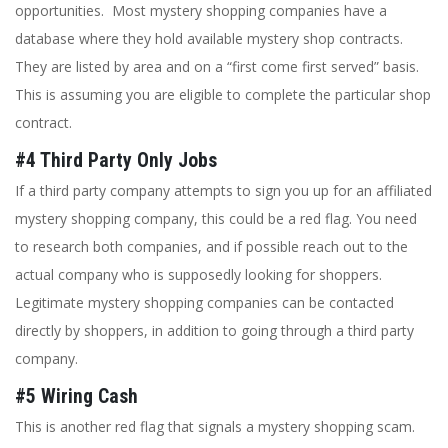
opportunities. Most mystery shopping companies have a
database where they hold available mystery shop contracts.
They are listed by area and on a “first come first served” basis.
This is assuming you are eligible to complete the particular shop
contract.
#4 Third Party Only Jobs
If a third party company attempts to sign you up for an affiliated
mystery shopping company, this could be a red flag. You need
to research both companies, and if possible reach out to the
actual company who is supposedly looking for shoppers.
Legitimate mystery shopping companies can be contacted
directly by shoppers, in addition to going through a third party
company.
#5 Wiring Cash
This is another red flag that signals a mystery shopping scam.