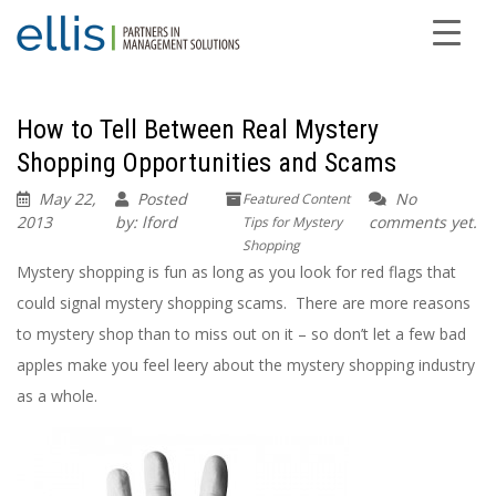
How to Tell Between Real Mystery
Shopping Opportunities and Scams
May 22,
Posted
No
Featured Content
2013
by: lford
comments yet.
Tips for Mystery
Shopping
Mystery shopping is fun as long as you look for red flags that
could signal mystery shopping scams. There are more reasons
to mystery shop than to miss out on it – so don’t let a few bad
apples make you feel leery about the mystery shopping industry
as a whole.