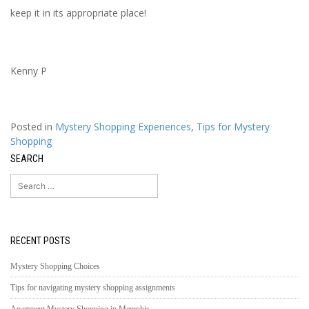
keep it in its appropriate place!
Kenny P
Posted in
Mystery Shopping Experiences
,
Tips for Mystery
Shopping
SEARCH
Search
for:
RECENT POSTS
Mystery Shopping Choices
Tips for navigating mystery shopping assignments