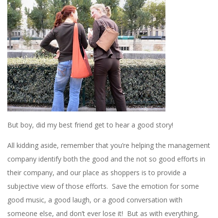
But boy, did my best friend get to hear a good story!
All kidding aside, remember that you’re helping the management
company identify both the good and the not so good efforts in
their company, and our place as shoppers is to provide a
subjective view of those efforts. Save the emotion for some
good music, a good laugh, or a good conversation with
someone else, and don’t ever lose it! But as with everything,