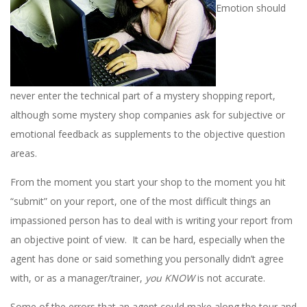
Emotion should
never enter the technical part of a mystery shopping report,
although some mystery shop companies ask for subjective or
emotional feedback as supplements to the objective question
areas.
From the moment you start your shop to the moment you hit
“submit” on your report, one of the most difficult things an
impassioned person has to deal with is writing your report from
an objective point of view. It can be hard, especially when the
agent has done or said something you personally didn’t agree
with, or as a manager/trainer,
you KNOW
is not accurate.
Some of the errors that an agent could make along the tour and