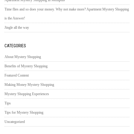
Apartment Mystery Shopping in Memphis
Time flies and so does your money. Why not make more? Apartment Mystery Shopping
is the Answer!
Jingle all the way
CATEGORIES
About Mystery Shopping
Benefits of Mystery Shopping
Featured Content
Making Money Mystery Shopping
Mystery Shopping Experiences
Tips
Tips for Mystery Shopping
Uncategorized