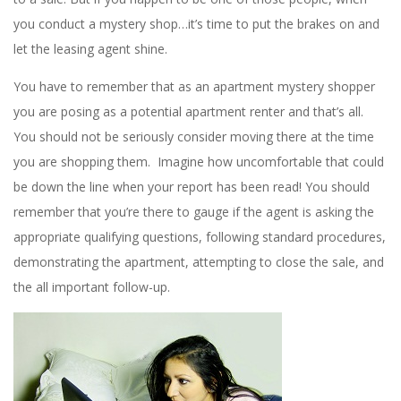
you conduct a mystery shop…it’s time to put the brakes on and
let the leasing agent shine.
You have to remember that as an apartment mystery shopper
you are posing as a potential apartment renter and that’s all.
You should not be seriously consider moving there at the time
you are shopping them. Imagine how uncomfortable that could
be down the line when your report has been read! You should
remember that you’re there to gauge if the agent is asking the
appropriate qualifying questions, following standard procedures,
demonstrating the apartment, attempting to close the sale, and
the all important follow-up.