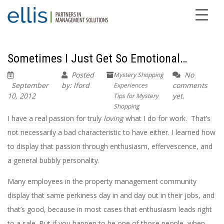
Sometimes I Just Get So Emotional…
Posted
No
Mystery Shopping
September
by: lford
comments
Experiences
10, 2012
yet.
Tips for Mystery
Shopping
I have a real passion for truly
loving
what I do for work. That’s
not necessarily a bad characteristic to have either. I learned how
to display that passion through enthusiasm, effervescence, and
a general bubbly personality.
Many employees in the property management community
display that same perkiness day in and day out in their jobs, and
that’s good, because in most cases that enthusiasm leads right
to a sale. But if you happen to be one of those people, when