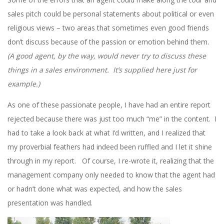
sales pitch could be personal statements about political or even
religious views – two areas that sometimes even good friends
don’t discuss because of the passion or emotion behind them.
(A good agent, by the way, would never try to discuss these
things in a sales environment. It’s supplied here just for
example.)
As one of these passionate people, I have had an entire report
rejected because there was just too much “me” in the content. I
had to take a look back at what I’d written, and I realized that
my proverbial feathers had indeed been ruffled and I let it shine
through in my report. Of course, I re-wrote it, realizing that the
management company only needed to know that the agent had
or hadn’t done what was expected, and how the sales
presentation was handled.